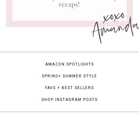
xoxo
recaps!
Amand
AMAZON SPOTLIGHTS
SPRING+ SUMMER STYLE
FAVS + BEST SELLERS
SHOP INSTAGRAM POSTS