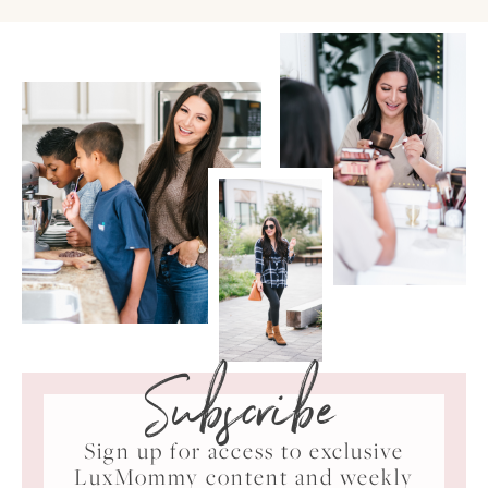
Subscribe
Sign up for access to exclusive
LuxMommy content and weekly