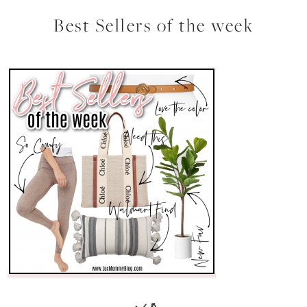
Best Sellers of the week