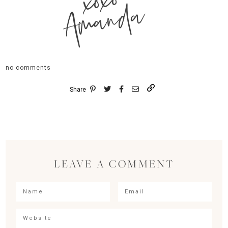
xoxo
Amanda
no comments
Share
LEAVE A COMMENT