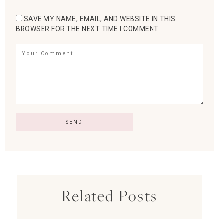
SAVE MY NAME, EMAIL, AND WEBSITE IN THIS
BROWSER FOR THE NEXT TIME I COMMENT.
Related Posts