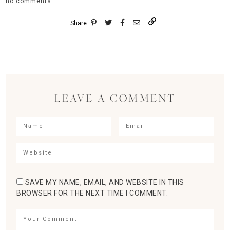
no comments
Share
LEAVE A COMMENT
SAVE MY NAME, EMAIL, AND WEBSITE IN THIS
BROWSER FOR THE NEXT TIME I COMMENT.