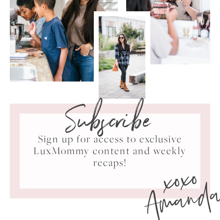
Subscribe
Sign up for access to exclusive
LuxMommy content and weekly
xoxo
recaps!
Amand