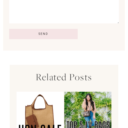
Related Posts