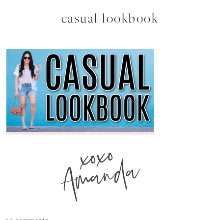
casual lookbook
xoxo
Amanda