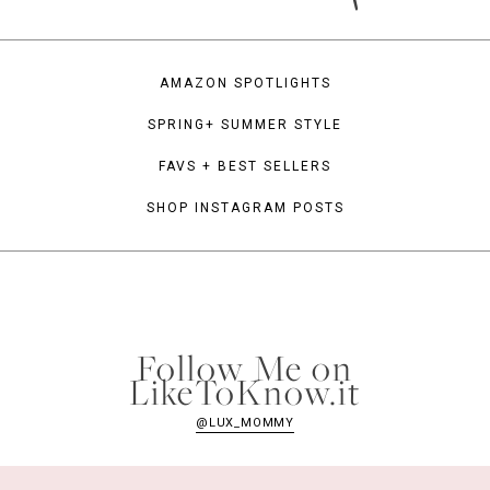
AMAZON SPOTLIGHTS
SPRING+ SUMMER STYLE
FAVS + BEST SELLERS
SHOP INSTAGRAM POSTS
Follow Me on
LikeToKnow.it
@LUX_MOMMY