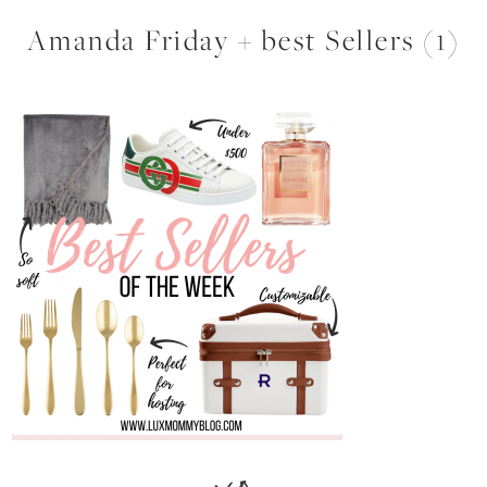
Amanda Friday + best Sellers (1)