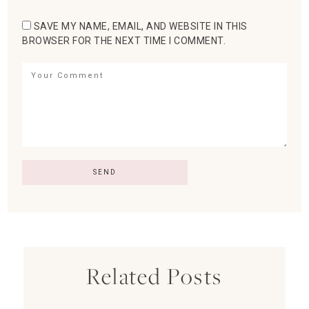
SAVE MY NAME, EMAIL, AND WEBSITE IN THIS
BROWSER FOR THE NEXT TIME I COMMENT.
Related Posts