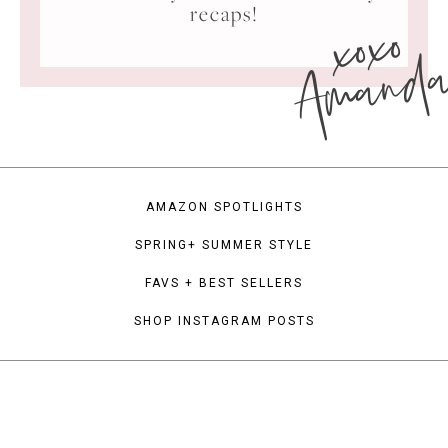
xoxo
recaps!
Amand
AMAZON SPOTLIGHTS
SPRING+ SUMMER STYLE
FAVS + BEST SELLERS
SHOP INSTAGRAM POSTS