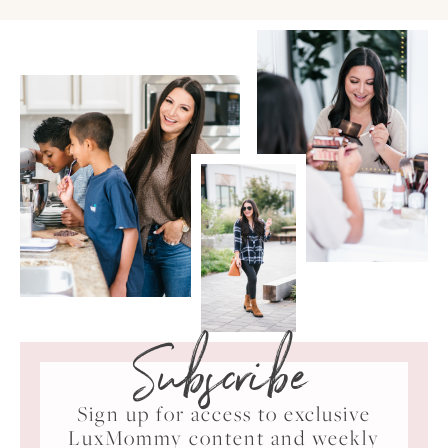
Subscribe
Sign up for access to exclusive
LuxMommy content and weekly