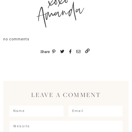
xoxo
Amanda
no comments
Share
LEAVE A COMMENT