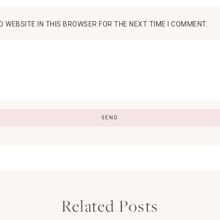
D WEBSITE IN THIS BROWSER FOR THE NEXT TIME I COMMENT.
Related Posts