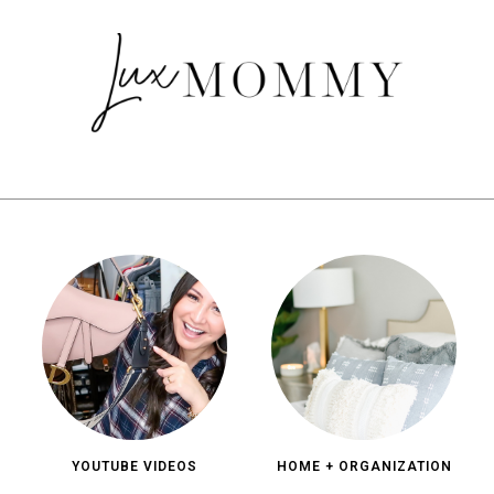
YOUTUBE VIDEOS
HOME + ORGANIZATION