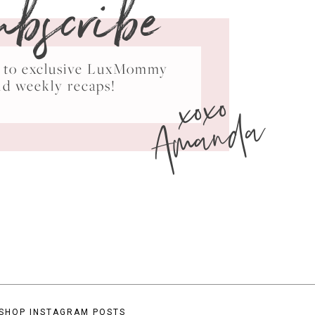
ubscribe
ss to exclusive LuxMommy
xoxo
nd weekly recaps!
Amanda
SHOP INSTAGRAM POSTS