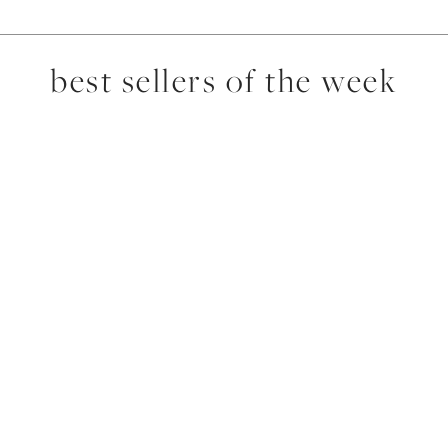
best sellers of the week