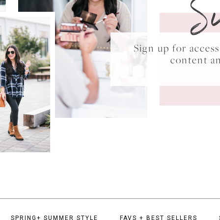
S
Sign up for acce
content a
SPRING+ SUMMER STYLE
FAVS + BEST SELLERS