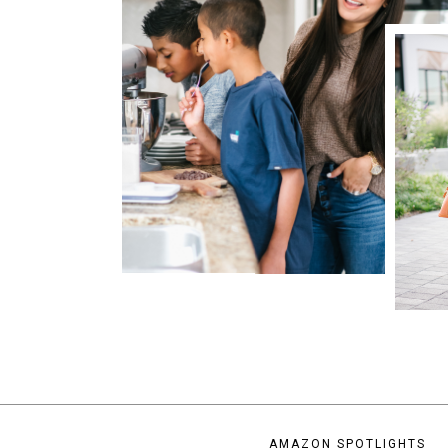
AMAZON SPOTLIGHTS