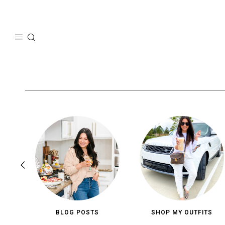
Skip
to
content
BLOG POSTS
SHOP MY OUTFITS