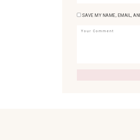
SAVE MY NAME, EMAIL, AN