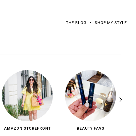
THE BLOG
SHOP MY STYLE
AMAZON STOREFRONT
BEAUTY FAVS