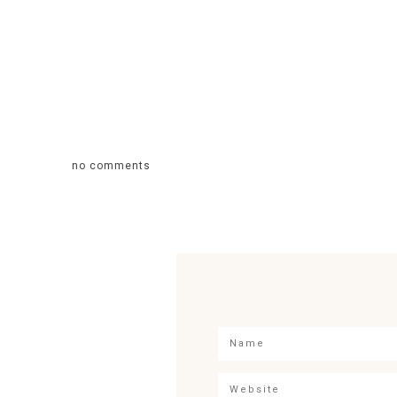
no comments