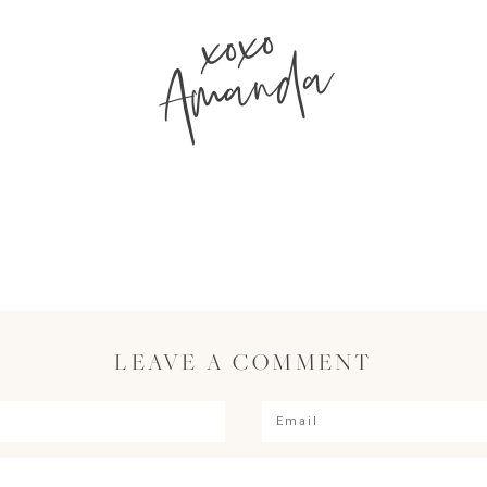
xoxo
Amanda
LEAVE A COMMENT