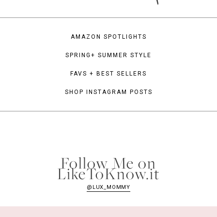
AMAZON SPOTLIGHTS
SPRING+ SUMMER STYLE
FAVS + BEST SELLERS
SHOP INSTAGRAM POSTS
Follow Me on
LikeToKnow.it
@LUX_MOMMY