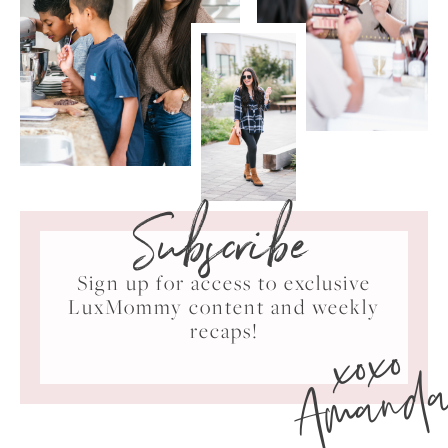
Subscribe
Sign up for access to exclusive
LuxMommy content and weekly
xoxo
recaps!
Amand