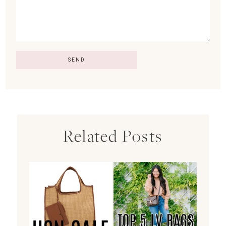
Related Posts