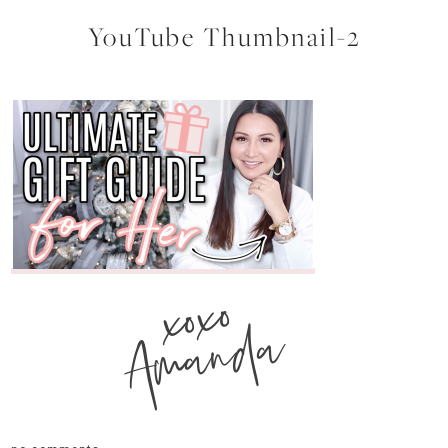
YouTube Thumbnail-2
xoxo
Amanda