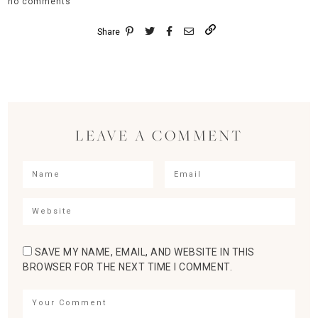
no comments
Share
LEAVE A COMMENT
SAVE MY NAME, EMAIL, AND WEBSITE IN THIS
BROWSER FOR THE NEXT TIME I COMMENT.