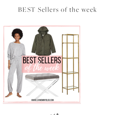
BEST Sellers of the week