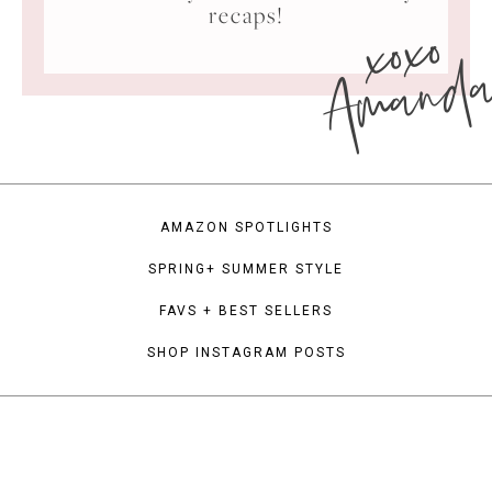
xoxo
recaps!
Amand
AMAZON SPOTLIGHTS
SPRING+ SUMMER STYLE
FAVS + BEST SELLERS
SHOP INSTAGRAM POSTS