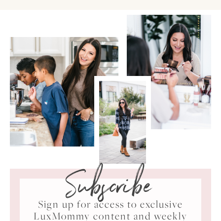
Subscribe
Sign up for access to exclusive
LuxMommy content and weekly