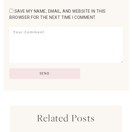
SAVE MY NAME, EMAIL, AND WEBSITE IN THIS
BROWSER FOR THE NEXT TIME I COMMENT.
Related Posts