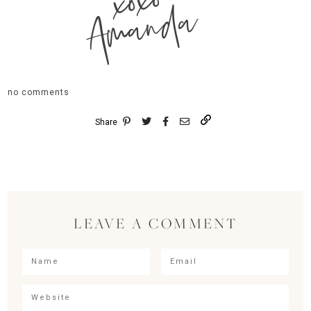
xoxo
Amanda
no comments
Share
LEAVE A COMMENT