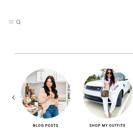
Skip
to
content
BLOG POSTS
SHOP MY OUTFITS