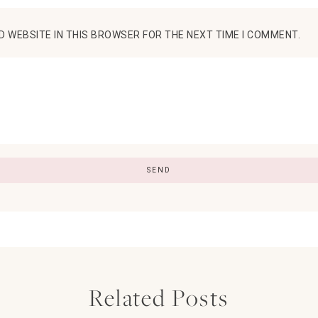
D WEBSITE IN THIS BROWSER FOR THE NEXT TIME I COMMENT.
Related Posts