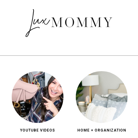
YOUTUBE VIDEOS
HOME + ORGANIZATION