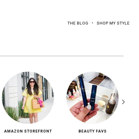
THE BLOG
SHOP MY STYLE
AMAZON STOREFRONT
BEAUTY FAVS