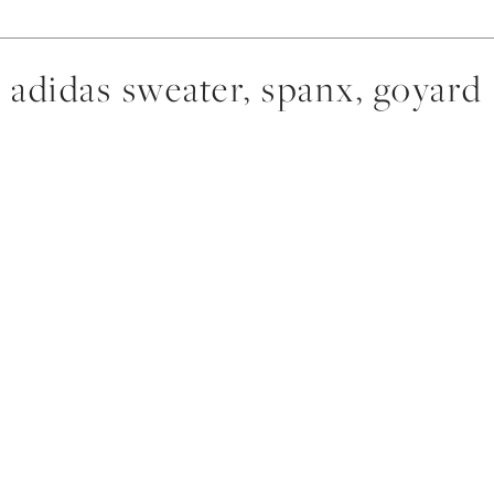
adidas sweater, spanx, goyard