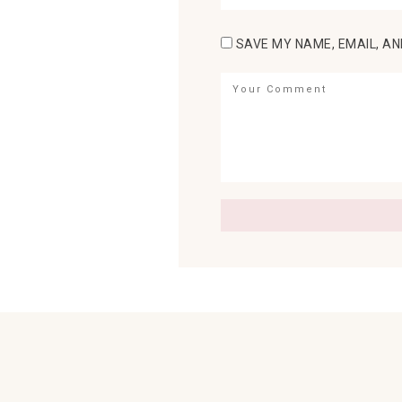
SAVE MY NAME, EMAIL, AN