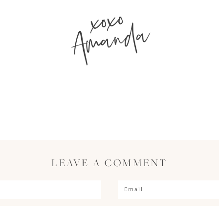
xoxo
Amanda
LEAVE A COMMENT