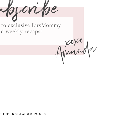
ubscribe
ss to exclusive LuxMommy
xoxo
nd weekly recaps!
Amanda
SHOP INSTAGRAM POSTS