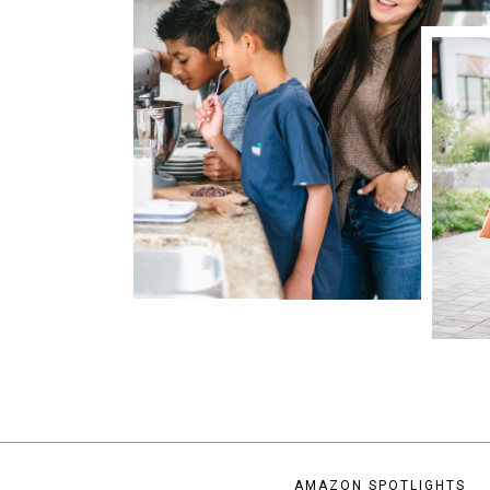
AMAZON SPOTLIGHTS