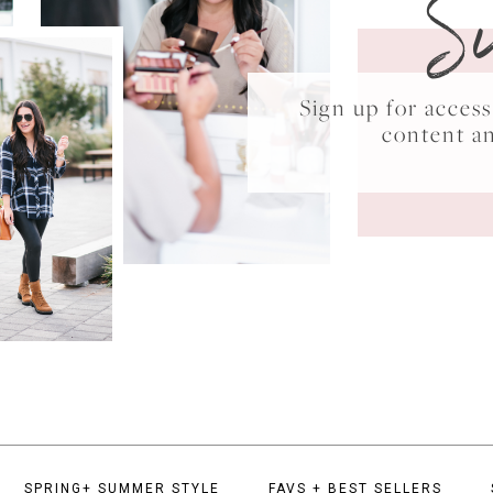
S
Sign up for acce
content a
SPRING+ SUMMER STYLE
FAVS + BEST SELLERS