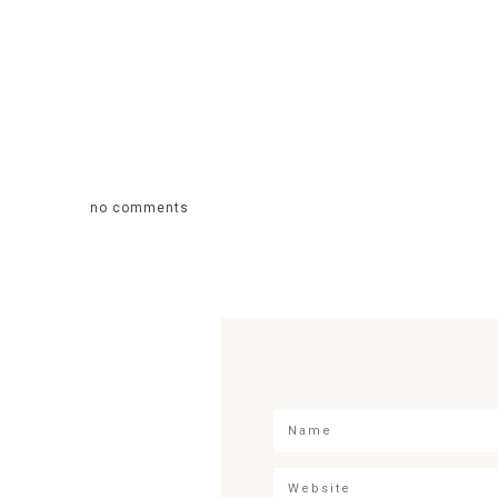
no comments