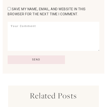
SAVE MY NAME, EMAIL, AND WEBSITE IN THIS
BROWSER FOR THE NEXT TIME I COMMENT.
Related Posts