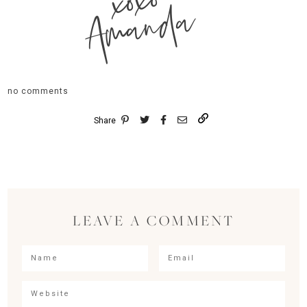
xoxo
Amanda
no comments
Share
LEAVE A COMMENT