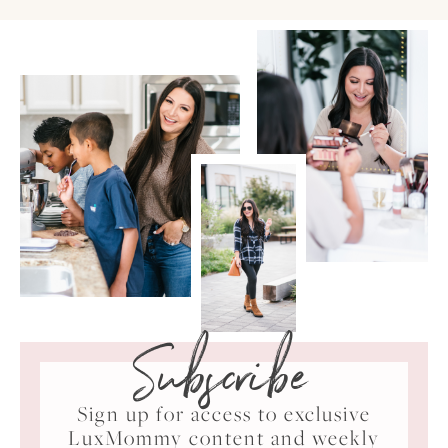
Subscribe
Sign up for access to exclusive
LuxMommy content and weekly