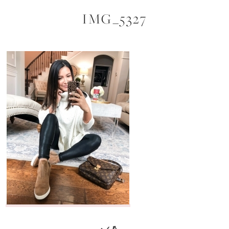
IMG_5327