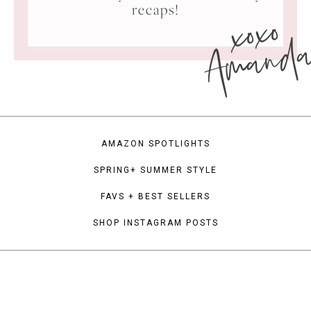
xoxo
recaps!
Amand
AMAZON SPOTLIGHTS
SPRING+ SUMMER STYLE
FAVS + BEST SELLERS
SHOP INSTAGRAM POSTS