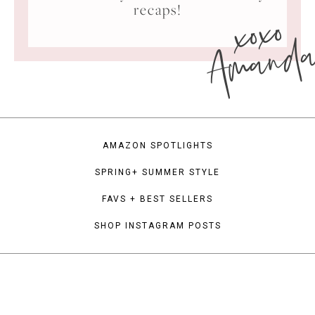
xoxo
recaps!
Amand
AMAZON SPOTLIGHTS
SPRING+ SUMMER STYLE
FAVS + BEST SELLERS
SHOP INSTAGRAM POSTS