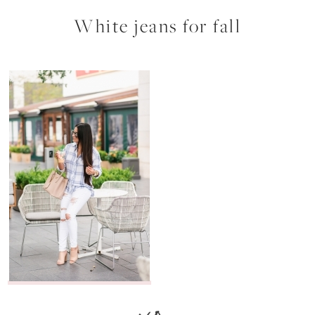
White jeans for fall