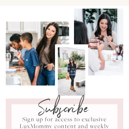
Subscribe
Sign up for access to exclusive
LuxMommy content and weekly