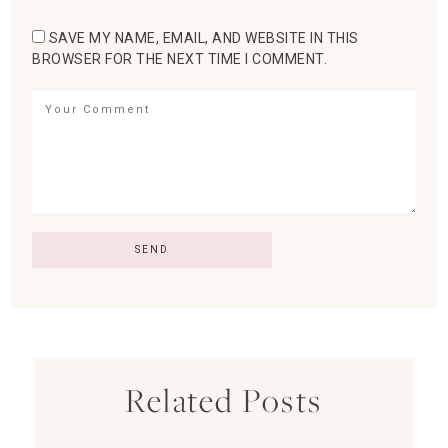
SAVE MY NAME, EMAIL, AND WEBSITE IN THIS
BROWSER FOR THE NEXT TIME I COMMENT.
Related Posts