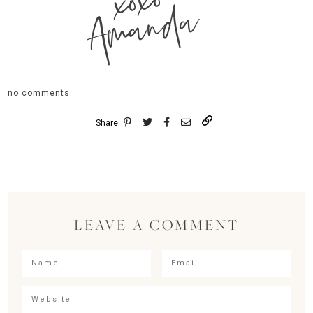
xoxo
Amanda
no comments
Share
LEAVE A COMMENT