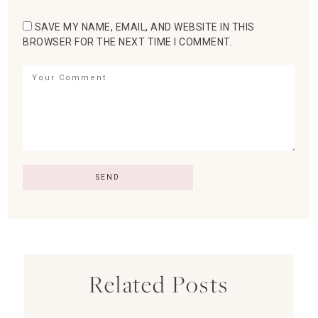
SAVE MY NAME, EMAIL, AND WEBSITE IN THIS
BROWSER FOR THE NEXT TIME I COMMENT.
Related Posts