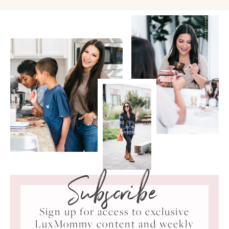
Subscribe
Sign up for access to exclusive
LuxMommy content and weekly