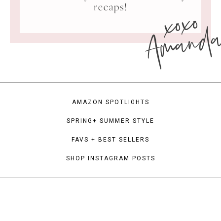
xoxo
recaps!
Amand
AMAZON SPOTLIGHTS
SPRING+ SUMMER STYLE
FAVS + BEST SELLERS
SHOP INSTAGRAM POSTS