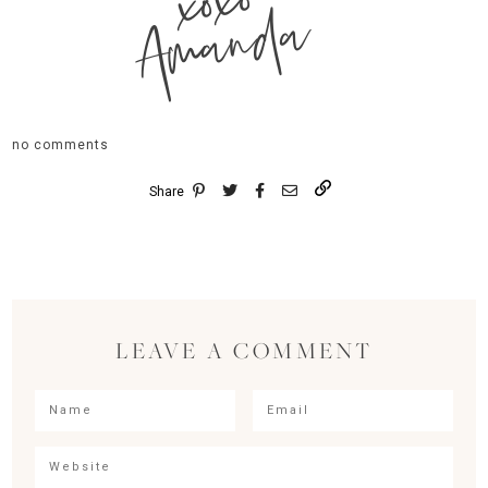
xoxo
Amanda
no comments
Share
LEAVE A COMMENT