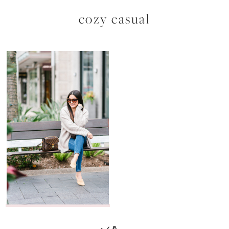
cozy casual