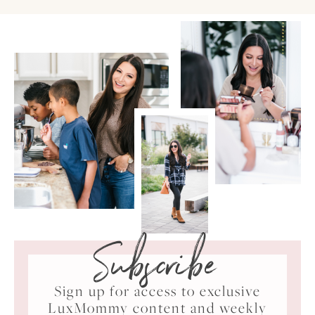
Subscribe
Sign up for access to exclusive
LuxMommy content and weekly