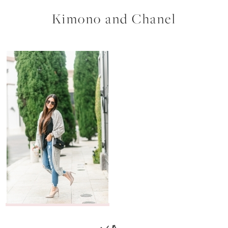
Kimono and Chanel