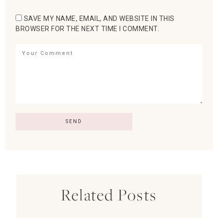
SAVE MY NAME, EMAIL, AND WEBSITE IN THIS
BROWSER FOR THE NEXT TIME I COMMENT.
Related Posts