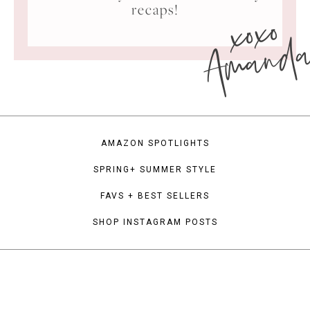
xoxo
recaps!
Amand
AMAZON SPOTLIGHTS
SPRING+ SUMMER STYLE
FAVS + BEST SELLERS
SHOP INSTAGRAM POSTS