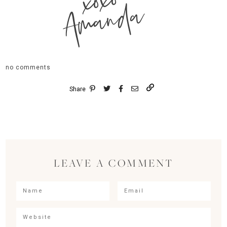
xoxo
Amanda
no comments
Share
LEAVE A COMMENT