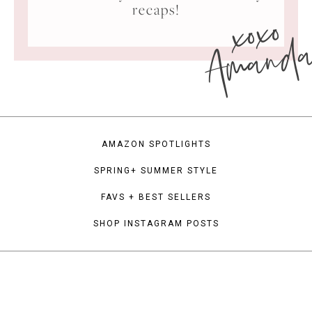
xoxo
recaps!
Amand
AMAZON SPOTLIGHTS
SPRING+ SUMMER STYLE
FAVS + BEST SELLERS
SHOP INSTAGRAM POSTS