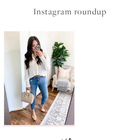
Instagram roundup