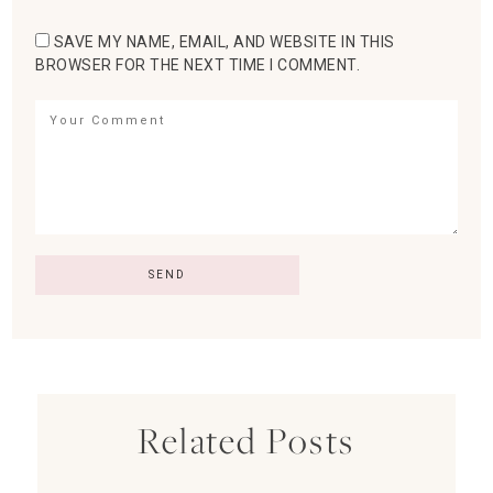
SAVE MY NAME, EMAIL, AND WEBSITE IN THIS
BROWSER FOR THE NEXT TIME I COMMENT.
Related Posts