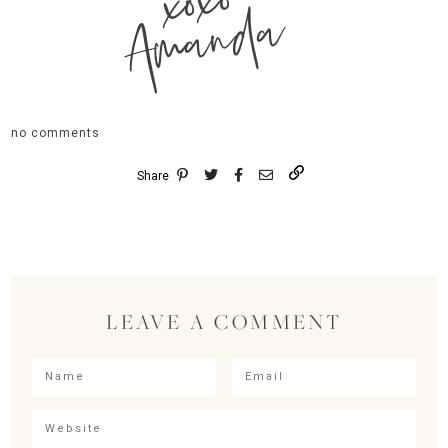
xoxo
Amanda
no comments
Share
LEAVE A COMMENT