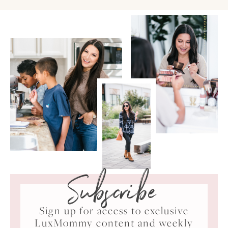
Subscribe
Sign up for access to exclusive
LuxMommy content and weekly