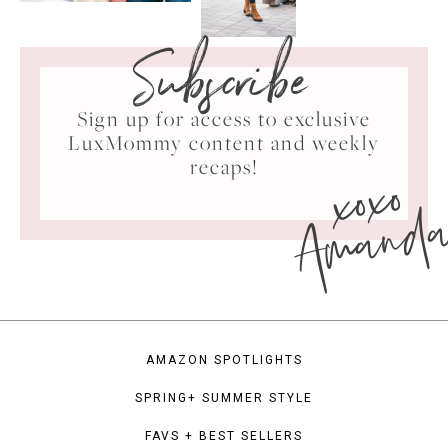
Subscribe
Sign up for access to exclusive
LuxMommy content and weekly
xoxo
recaps!
Amand
AMAZON SPOTLIGHTS
SPRING+ SUMMER STYLE
FAVS + BEST SELLERS