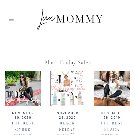
Skip
to
content
Black Friday Sales
NOVEMBER
NOVEMBER
NOVEMBER
30, 2020
25, 2020
28, 2019
THE BEST
BLACK
THE BEST
CYBER
FRIDAY
BLACK