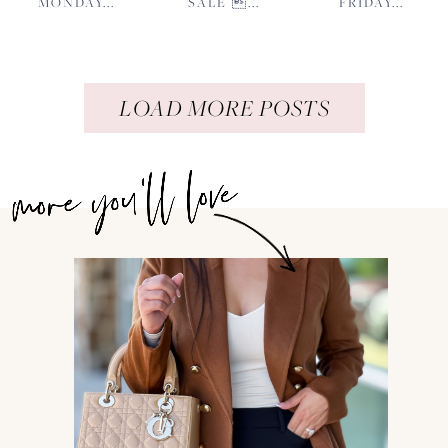
MONDAY...
SALE ...
FRIDAY...
LOAD MORE POSTS