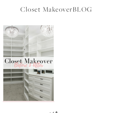
Closet MakeoverBLOG