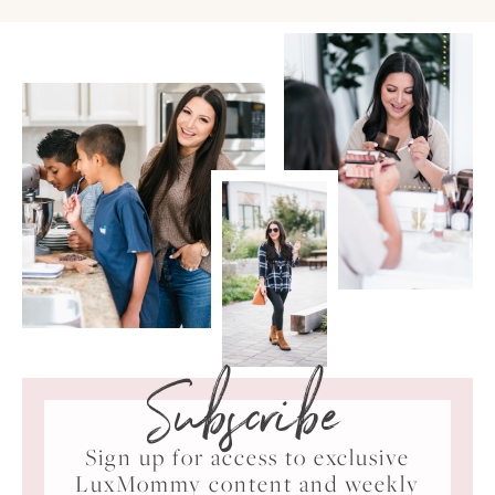
Subscribe
Sign up for access to exclusive
LuxMommy content and weekly