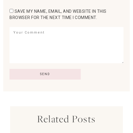
SAVE MY NAME, EMAIL, AND WEBSITE IN THIS
BROWSER FOR THE NEXT TIME I COMMENT.
Related Posts