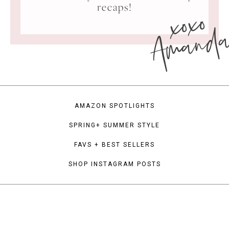
xoxo
recaps!
Amand
AMAZON SPOTLIGHTS
SPRING+ SUMMER STYLE
FAVS + BEST SELLERS
SHOP INSTAGRAM POSTS