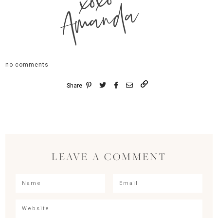
xoxo
Amanda
no comments
Share
LEAVE A COMMENT