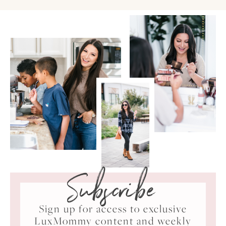
Subscribe
Sign up for access to exclusive
LuxMommy content and weekly