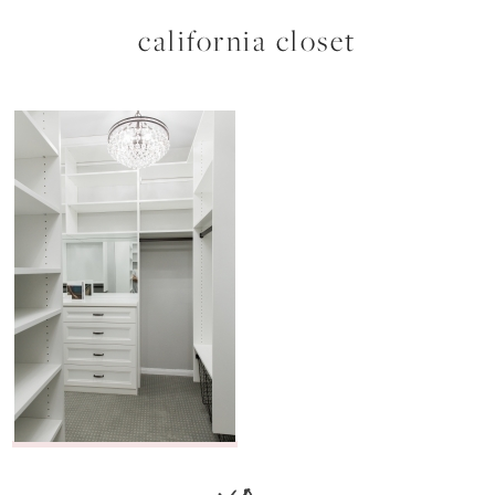
california closet