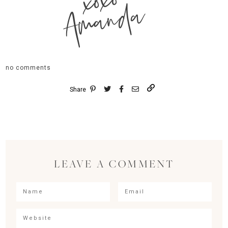
xoxo
Amanda
no comments
Share
LEAVE A COMMENT