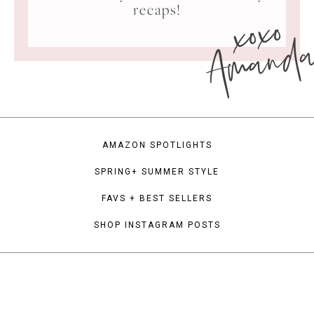
xoxo
recaps!
Amand
AMAZON SPOTLIGHTS
SPRING+ SUMMER STYLE
FAVS + BEST SELLERS
SHOP INSTAGRAM POSTS