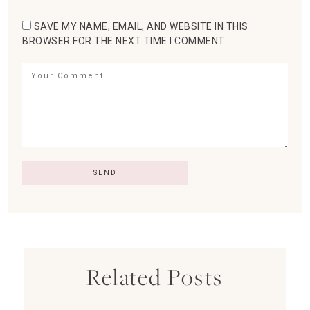
SAVE MY NAME, EMAIL, AND WEBSITE IN THIS
BROWSER FOR THE NEXT TIME I COMMENT.
Related Posts