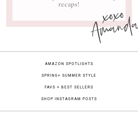
xoxo
recaps!
Amand
AMAZON SPOTLIGHTS
SPRING+ SUMMER STYLE
FAVS + BEST SELLERS
SHOP INSTAGRAM POSTS