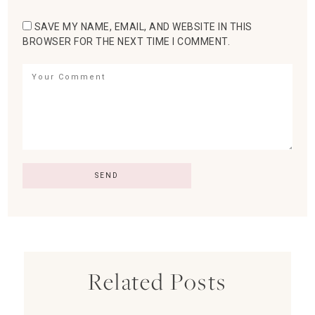
SAVE MY NAME, EMAIL, AND WEBSITE IN THIS
BROWSER FOR THE NEXT TIME I COMMENT.
Related Posts