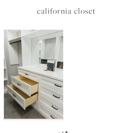
california closet