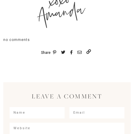
xoxo
Amanda
no comments
Share
LEAVE A COMMENT