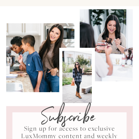
Subscribe
Sign up for access to exclusive
LuxMommy content and weekly