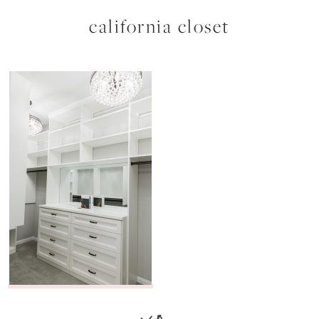
california closet