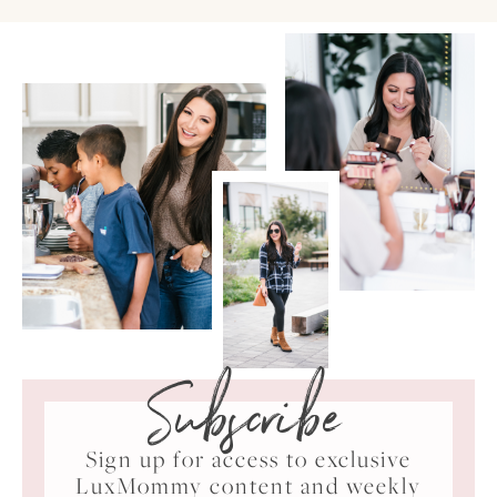
Subscribe
Sign up for access to exclusive
LuxMommy content and weekly