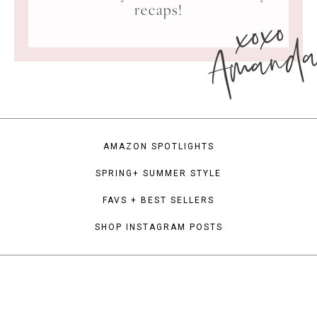
xoxo
recaps!
Amand
AMAZON SPOTLIGHTS
SPRING+ SUMMER STYLE
FAVS + BEST SELLERS
SHOP INSTAGRAM POSTS