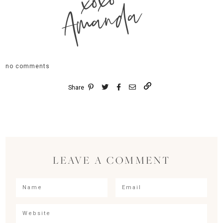
xoxo
Amanda
no comments
Share
LEAVE A COMMENT