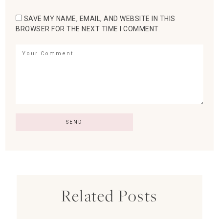
SAVE MY NAME, EMAIL, AND WEBSITE IN THIS
BROWSER FOR THE NEXT TIME I COMMENT.
Related Posts