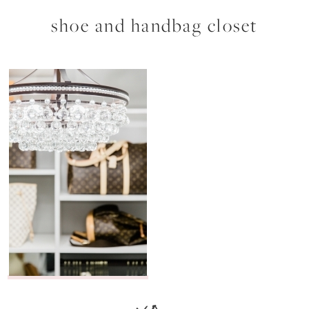
shoe and handbag closet