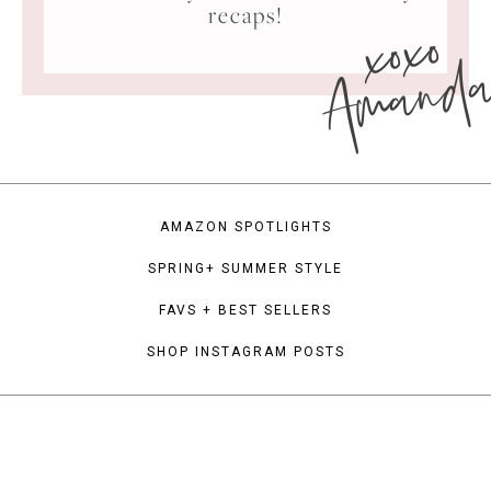
xoxo
recaps!
Amand
AMAZON SPOTLIGHTS
SPRING+ SUMMER STYLE
FAVS + BEST SELLERS
SHOP INSTAGRAM POSTS