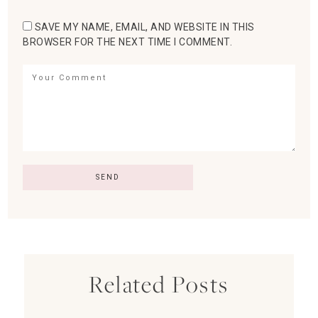
SAVE MY NAME, EMAIL, AND WEBSITE IN THIS
BROWSER FOR THE NEXT TIME I COMMENT.
Related Posts