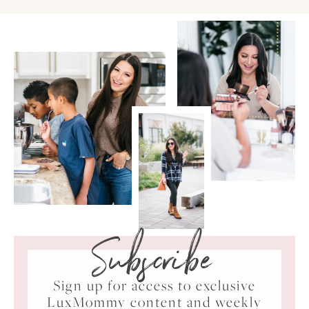
Subscribe
Sign up for access to exclusive
LuxMommy content and weekly