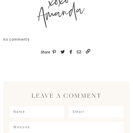
xoxo
Amanda
no comments
Share
LEAVE A COMMENT