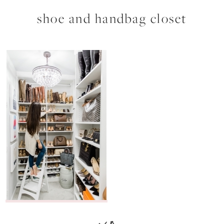
shoe and handbag closet