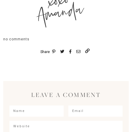
xoxo
Amanda
no comments
Share
LEAVE A COMMENT