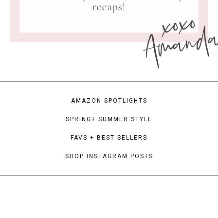
xoxo
recaps!
Amand
AMAZON SPOTLIGHTS
SPRING+ SUMMER STYLE
FAVS + BEST SELLERS
SHOP INSTAGRAM POSTS