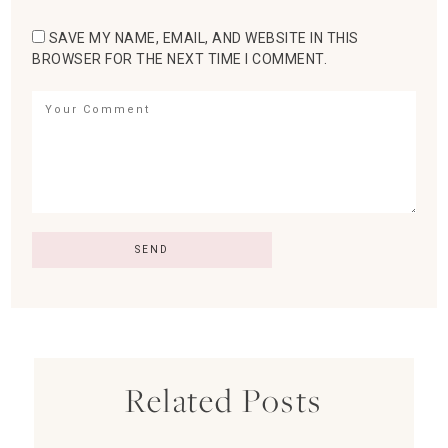
SAVE MY NAME, EMAIL, AND WEBSITE IN THIS
BROWSER FOR THE NEXT TIME I COMMENT.
Related Posts