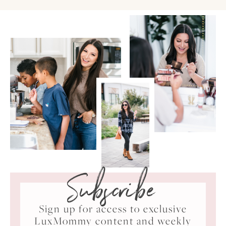
Subscribe
Sign up for access to exclusive
LuxMommy content and weekly