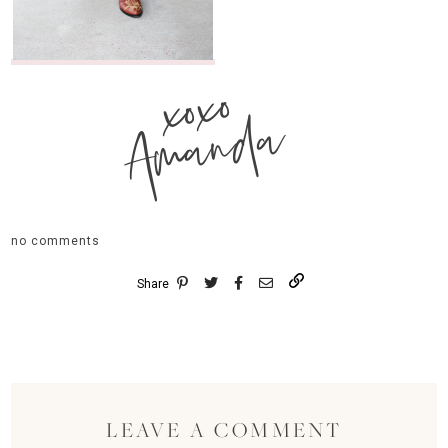
xoxo
Amanda
no comments
Share
LEAVE A COMMENT