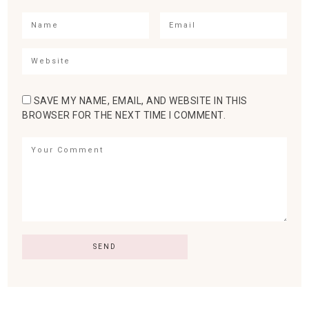
SAVE MY NAME, EMAIL, AND WEBSITE IN THIS
BROWSER FOR THE NEXT TIME I COMMENT.