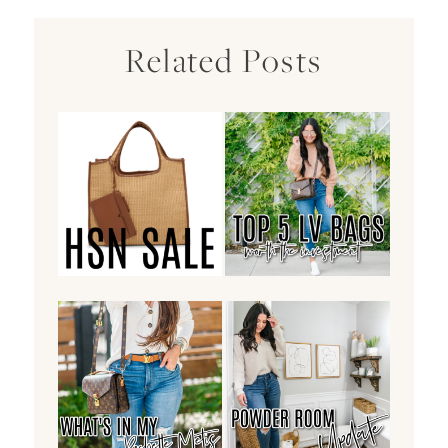
Related Posts