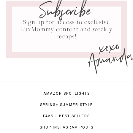
Subscribe
Sign up for access to exclusive
LuxMommy content and weekly
xoxo
recaps!
Amand
AMAZON SPOTLIGHTS
SPRING+ SUMMER STYLE
FAVS + BEST SELLERS
SHOP INSTAGRAM POSTS