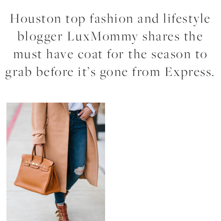
Houston top fashion and lifestyle
blogger LuxMommy shares the
must have coat for the season to
grab before it’s gone from Express.