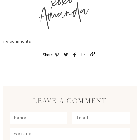
xoxo
Amanda
no comments
Share
LEAVE A COMMENT