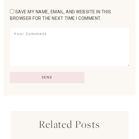
SAVE MY NAME, EMAIL, AND WEBSITE IN THIS
BROWSER FOR THE NEXT TIME I COMMENT.
Related Posts