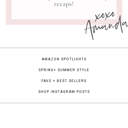
xoxo
recaps!
Amand
AMAZON SPOTLIGHTS
SPRING+ SUMMER STYLE
FAVS + BEST SELLERS
SHOP INSTAGRAM POSTS