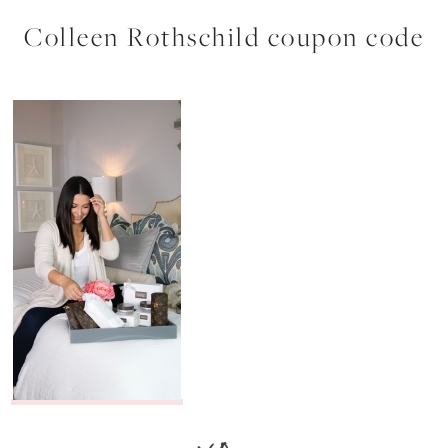
Colleen Rothschild coupon code