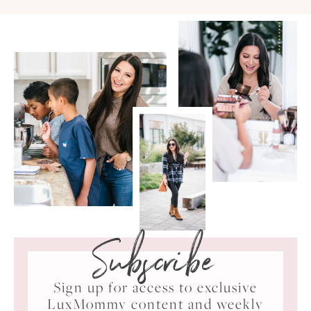
Subscribe
Sign up for access to exclusive
LuxMommy content and weekly