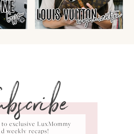
ubscribe
ss to exclusive LuxMommy
nd weekly recaps!