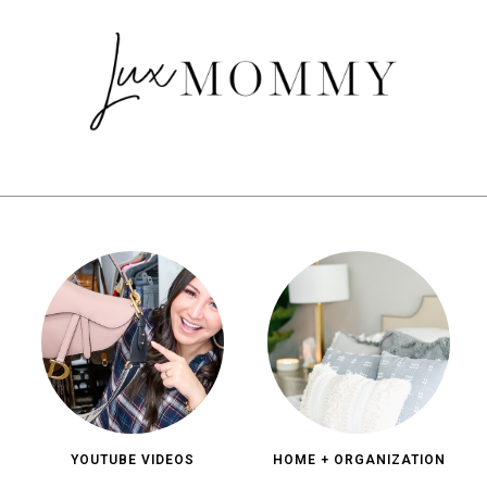
YOUTUBE VIDEOS
HOME + ORGANIZATION