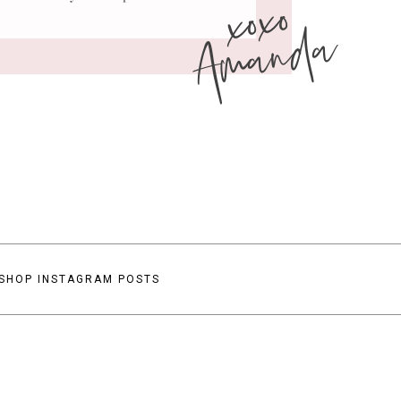
xoxo
Amanda
SHOP INSTAGRAM POSTS