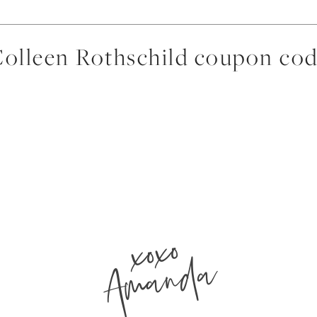
olleen Rothschild coupon co
xoxo
Amanda