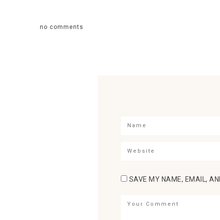
no comments
SAVE MY NAME, EMAIL, AN