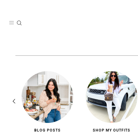
Skip
to
content
BLOG POSTS
SHOP MY OUTFITS