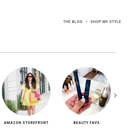
THE BLOG
SHOP MY STYLE
AMAZON STOREFRONT
BEAUTY FAVS