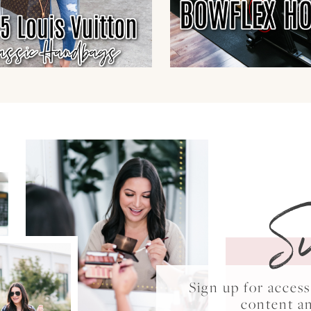
S
Sign up for acce
content a