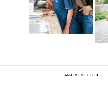
AMAZON SPOTLIGHTS