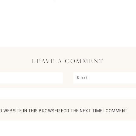
LEAVE A COMMENT
D WEBSITE IN THIS BROWSER FOR THE NEXT TIME I COMMENT.