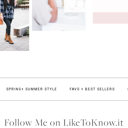
SPRING+ SUMMER STYLE
FAVS + BEST SELLERS
Follow Me on LikeToKnow.it