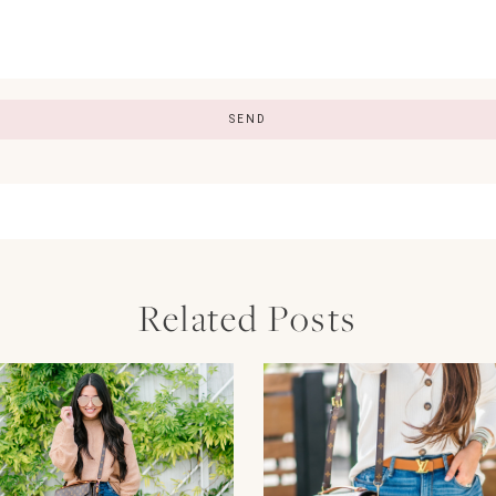
Related Posts