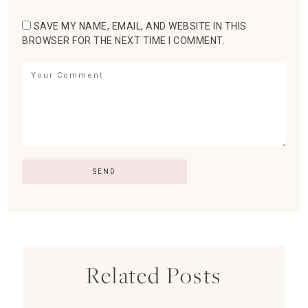
SAVE MY NAME, EMAIL, AND WEBSITE IN THIS
BROWSER FOR THE NEXT TIME I COMMENT.
Related Posts