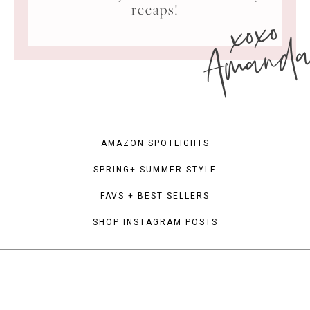
xoxo
recaps!
Amand
AMAZON SPOTLIGHTS
SPRING+ SUMMER STYLE
FAVS + BEST SELLERS
SHOP INSTAGRAM POSTS