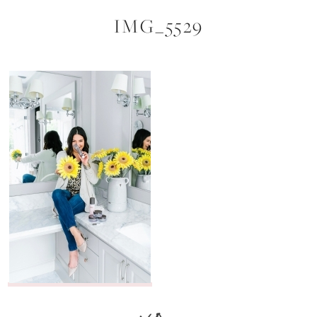
IMG_5529