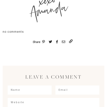
xoxo
Amanda
no comments
Share
LEAVE A COMMENT