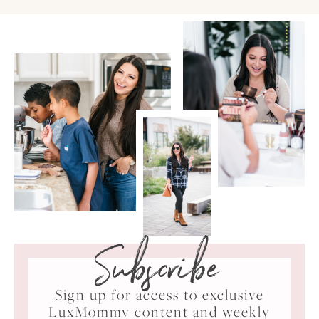
Subscribe
Sign up for access to exclusive
LuxMommy content and weekly