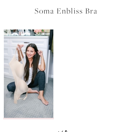
Soma Enbliss Bra