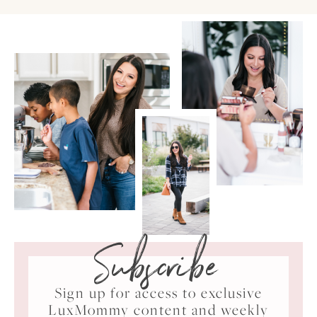
Subscribe
Sign up for access to exclusive
LuxMommy content and weekly