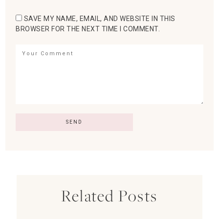
SAVE MY NAME, EMAIL, AND WEBSITE IN THIS
BROWSER FOR THE NEXT TIME I COMMENT.
Related Posts