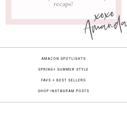
xoxo
recaps!
Amand
AMAZON SPOTLIGHTS
SPRING+ SUMMER STYLE
FAVS + BEST SELLERS
SHOP INSTAGRAM POSTS