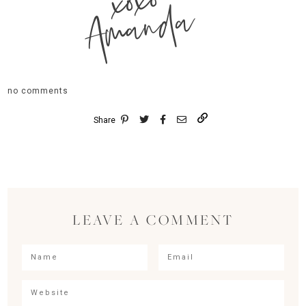
xoxo
Amanda
no comments
Share
LEAVE A COMMENT