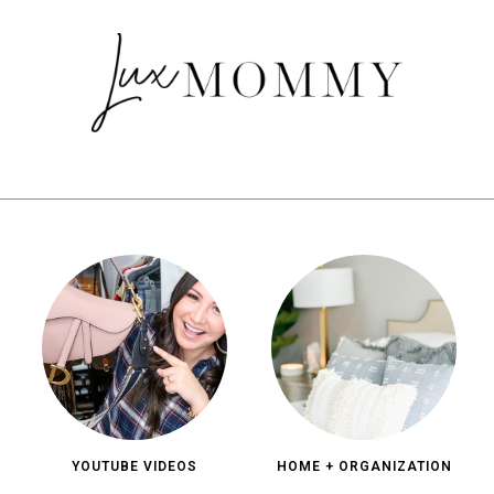
YOUTUBE VIDEOS
HOME + ORGANIZATION