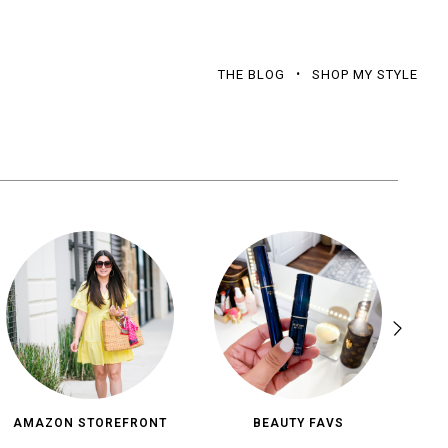
THE BLOG
SHOP MY STYLE
AMAZON STOREFRONT
BEAUTY FAVS