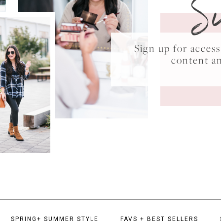
S
Sign up for acce
content a
SPRING+ SUMMER STYLE
FAVS + BEST SELLERS