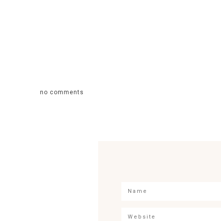
no comments