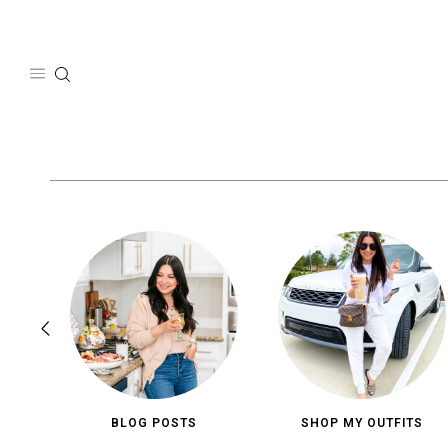
Skip
to
content
BLOG POSTS
SHOP MY OUTFITS