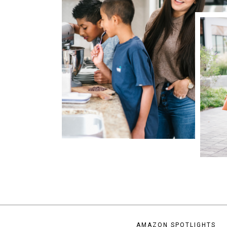
AMAZON SPOTLIGHTS