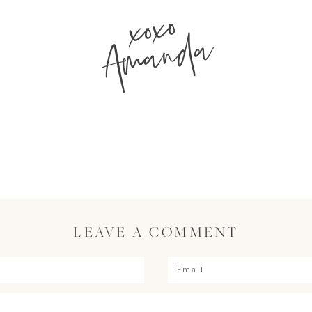
xoxo
Amanda
LEAVE A COMMENT