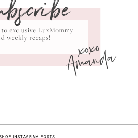
ubscribe
ss to exclusive LuxMommy
xoxo
nd weekly recaps!
Amanda
SHOP INSTAGRAM POSTS