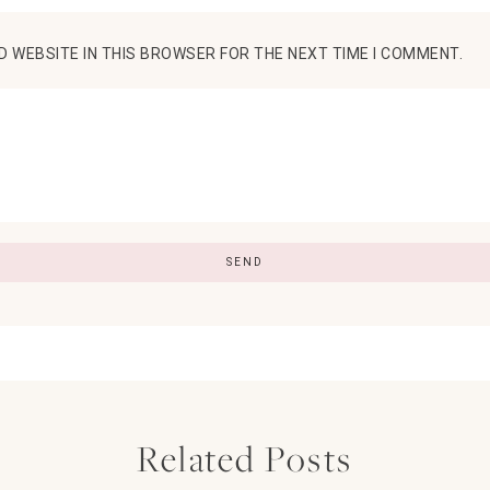
D WEBSITE IN THIS BROWSER FOR THE NEXT TIME I COMMENT.
Related Posts