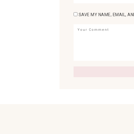
SAVE MY NAME, EMAIL, AN