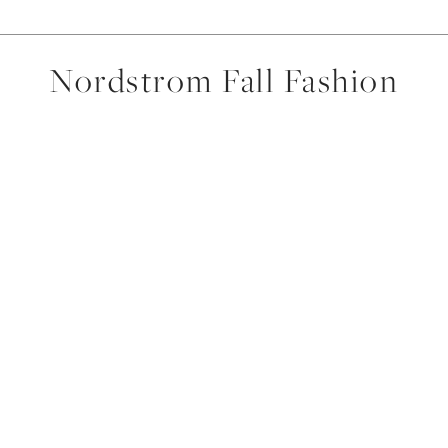
Nordstrom Fall Fashion