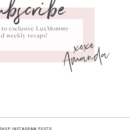
ubscribe
ss to exclusive LuxMommy
xoxo
nd weekly recaps!
Amanda
SHOP INSTAGRAM POSTS