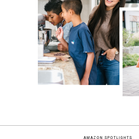
AMAZON SPOTLIGHTS