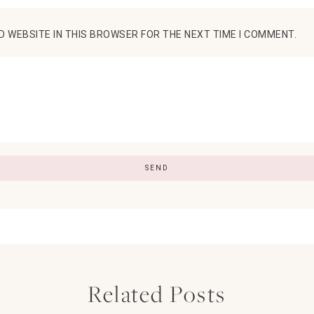
D WEBSITE IN THIS BROWSER FOR THE NEXT TIME I COMMENT.
Related Posts