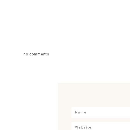
no comments