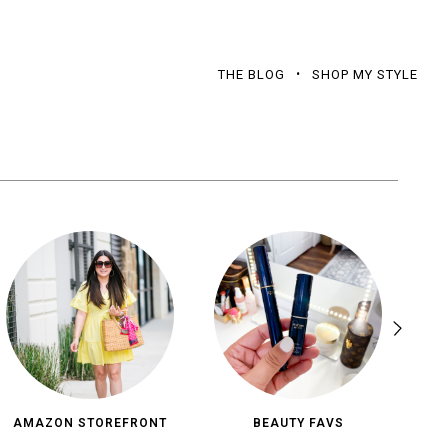
THE BLOG
SHOP MY STYLE
AMAZON STOREFRONT
BEAUTY FAVS