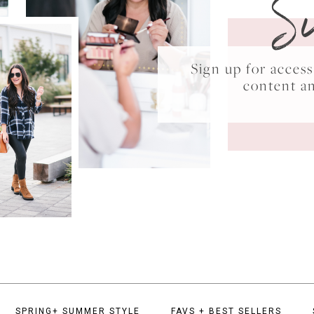
S
Sign up for acce
content a
SPRING+ SUMMER STYLE
FAVS + BEST SELLERS