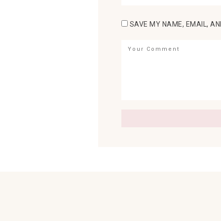
SAVE MY NAME, EMAIL, AN