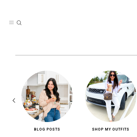
Skip
to
content
BLOG POSTS
SHOP MY OUTFITS