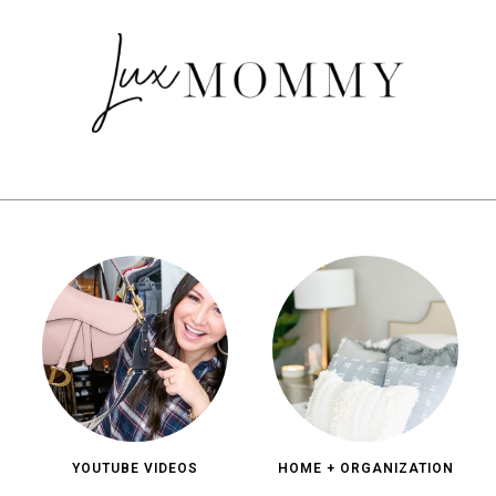
YOUTUBE VIDEOS
HOME + ORGANIZATION