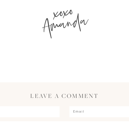
xoxo
Amanda
LEAVE A COMMENT