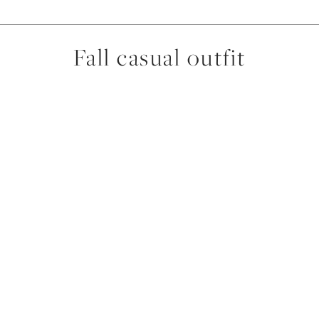
Fall casual outfit