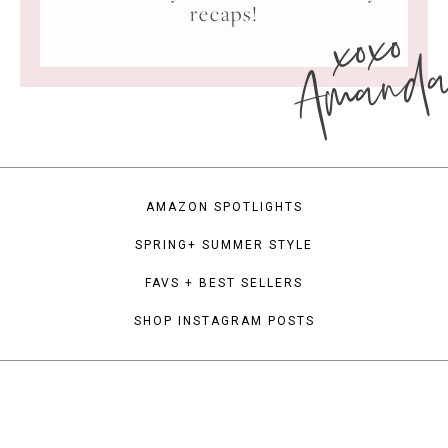
xoxo
recaps!
Amand
AMAZON SPOTLIGHTS
SPRING+ SUMMER STYLE
FAVS + BEST SELLERS
SHOP INSTAGRAM POSTS