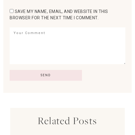
SAVE MY NAME, EMAIL, AND WEBSITE IN THIS
BROWSER FOR THE NEXT TIME I COMMENT.
Related Posts