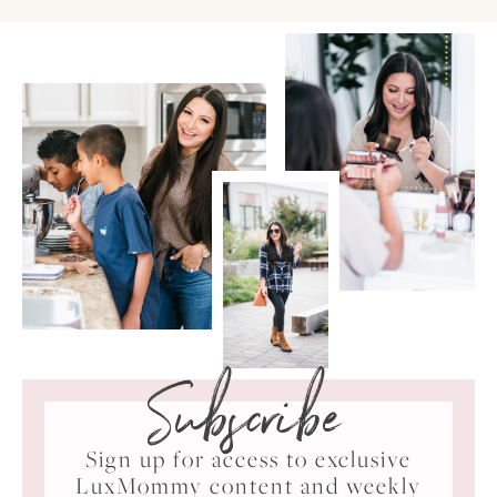
Subscribe
Sign up for access to exclusive
LuxMommy content and weekly