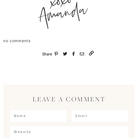
xoxo
Amanda
no comments
Share
LEAVE A COMMENT