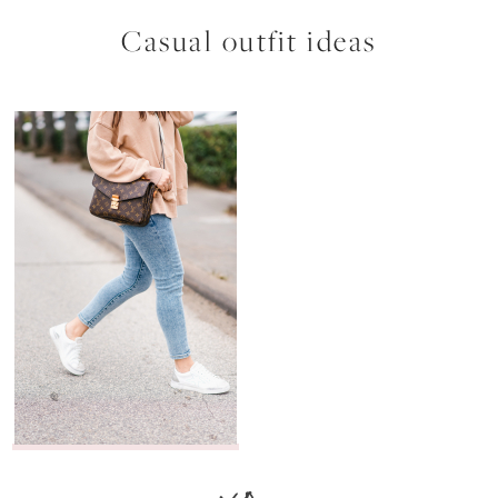
Casual outfit ideas