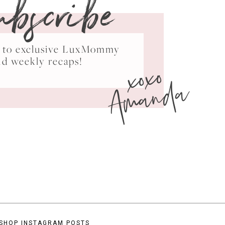
ubscribe
ss to exclusive LuxMommy
xoxo
nd weekly recaps!
Amanda
SHOP INSTAGRAM POSTS