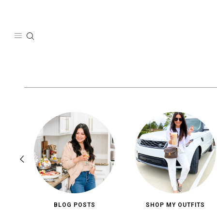
Skip
to
content
BLOG POSTS
SHOP MY OUTFITS