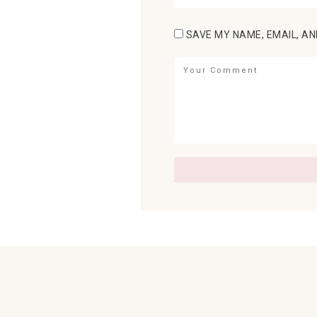
SAVE MY NAME, EMAIL, AN