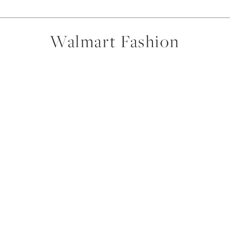
Walmart Fashion