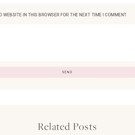
D WEBSITE IN THIS BROWSER FOR THE NEXT TIME I COMMENT.
Related Posts