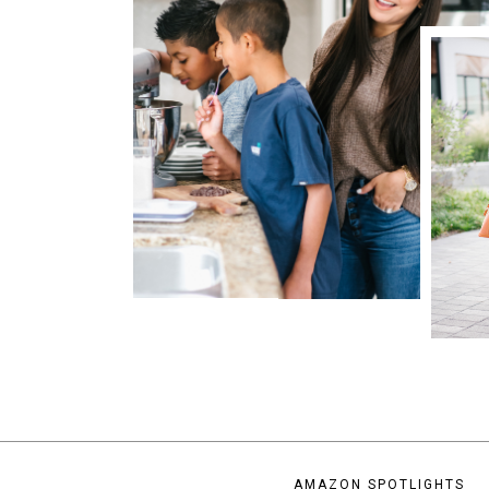
AMAZON SPOTLIGHTS