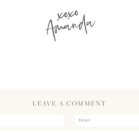
xoxo
Amanda
LEAVE A COMMENT