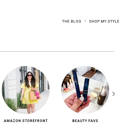
THE BLOG
SHOP MY STYLE
AMAZON STOREFRONT
BEAUTY FAVS