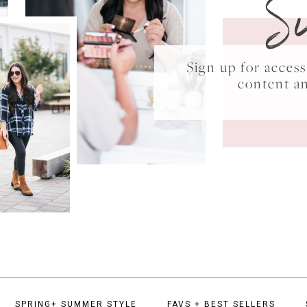
S
Sign up for acce
content a
SPRING+ SUMMER STYLE
FAVS + BEST SELLERS