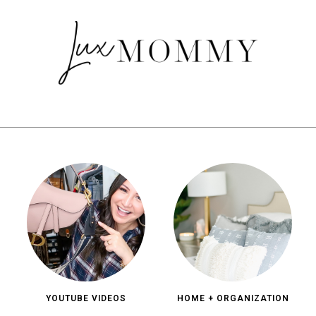
YOUTUBE VIDEOS
HOME + ORGANIZATION