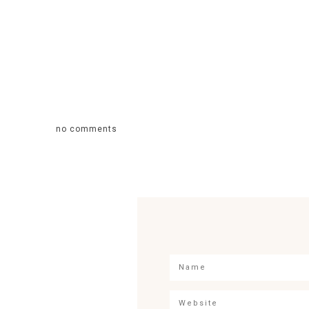
no comments