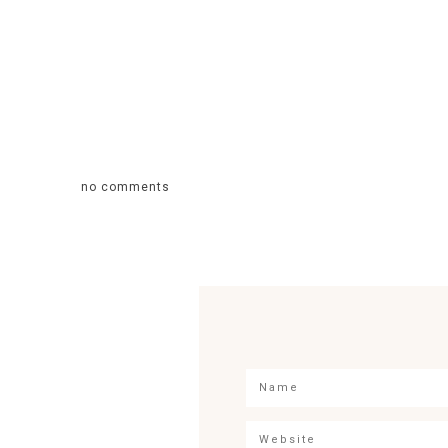
no comments