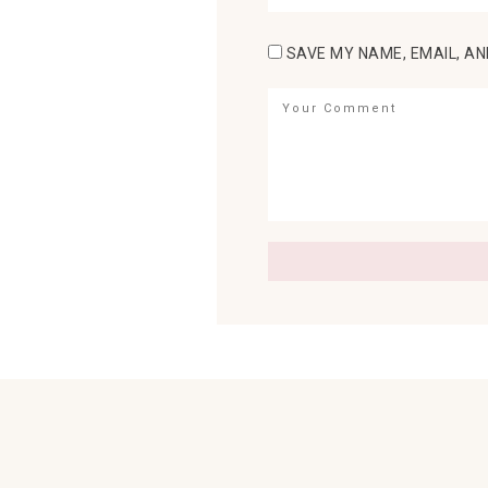
SAVE MY NAME, EMAIL, AN