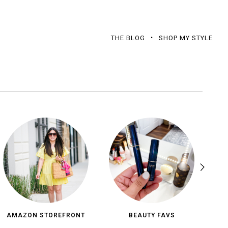
THE BLOG
SHOP MY STYLE
AMAZON STOREFRONT
BEAUTY FAVS