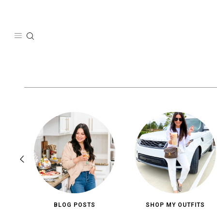
Skip
to
content
BLOG POSTS
SHOP MY OUTFITS