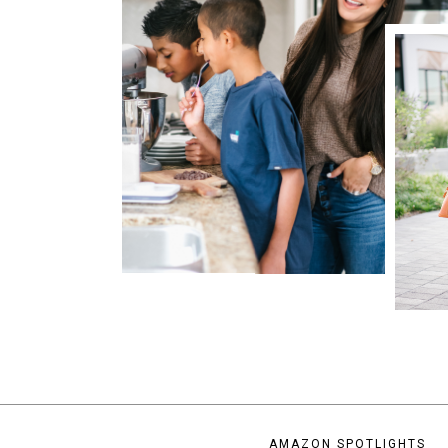
AMAZON SPOTLIGHTS