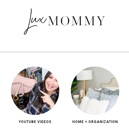
YOUTUBE VIDEOS
HOME + ORGANIZATION