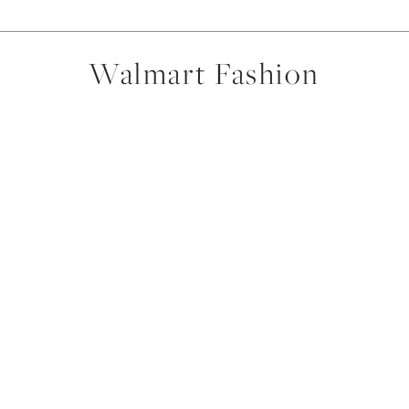
Walmart Fashion