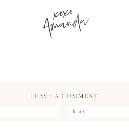
xoxo
Amanda
LEAVE A COMMENT