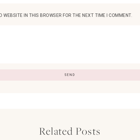
D WEBSITE IN THIS BROWSER FOR THE NEXT TIME I COMMENT.
Related Posts