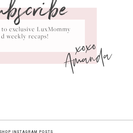
ubscribe
ss to exclusive LuxMommy
xoxo
nd weekly recaps!
Amanda
SHOP INSTAGRAM POSTS