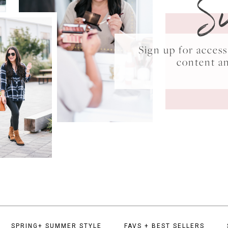
S
Sign up for acce
content a
SPRING+ SUMMER STYLE
FAVS + BEST SELLERS