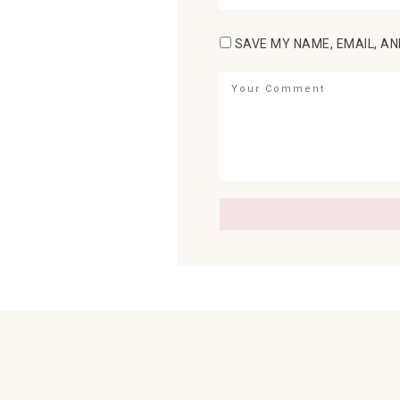
SAVE MY NAME, EMAIL, AN