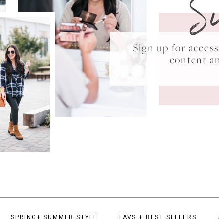
S
Sign up for acce
content a
SPRING+ SUMMER STYLE
FAVS + BEST SELLERS