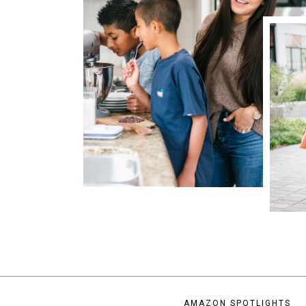
AMAZON SPOTLIGHTS