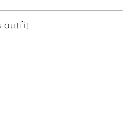
 outfit