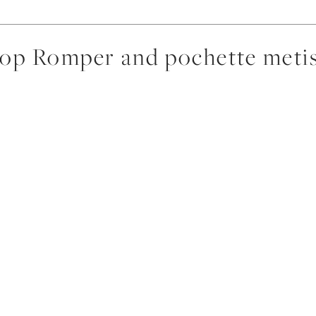
p Romper and pochette metis