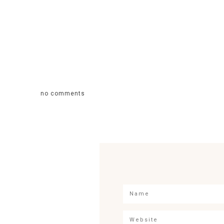
no comments