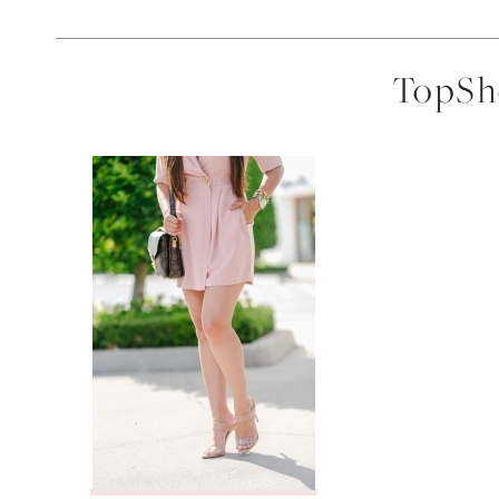
TopSho