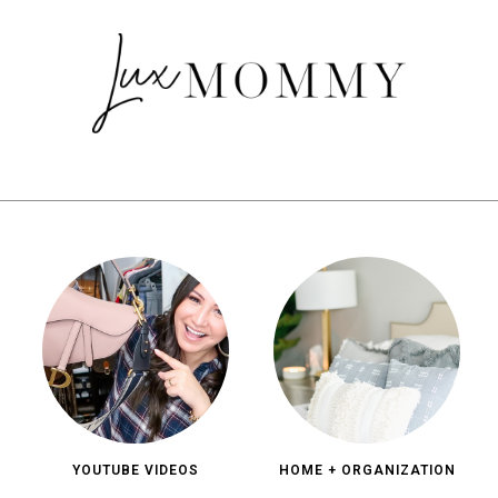
YOUTUBE VIDEOS
HOME + ORGANIZATION