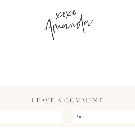
xoxo
Amanda
LEAVE A COMMENT