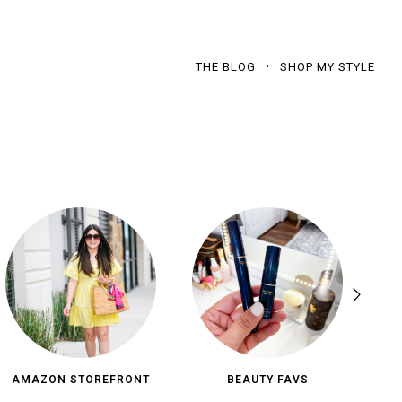
THE BLOG
SHOP MY STYLE
AMAZON STOREFRONT
BEAUTY FAVS