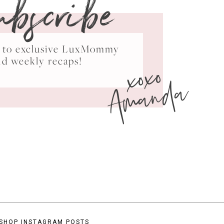
ubscribe
ss to exclusive LuxMommy
xoxo
nd weekly recaps!
Amanda
SHOP INSTAGRAM POSTS