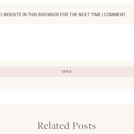
D WEBSITE IN THIS BROWSER FOR THE NEXT TIME I COMMENT.
Related Posts