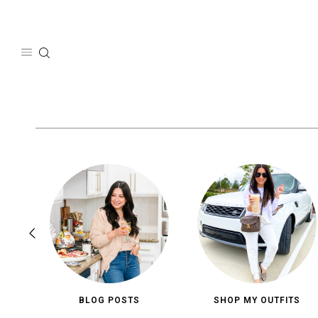
Skip
to
content
BLOG POSTS
SHOP MY OUTFITS