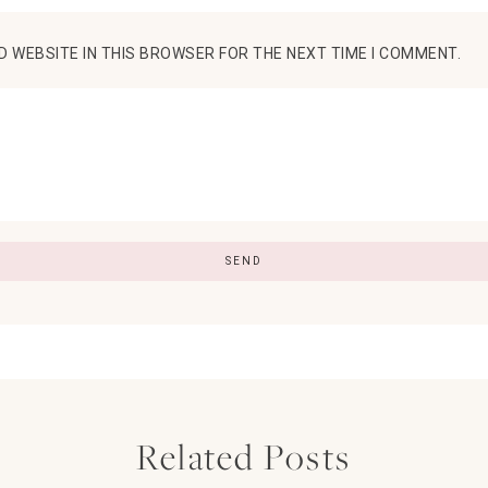
D WEBSITE IN THIS BROWSER FOR THE NEXT TIME I COMMENT.
Related Posts