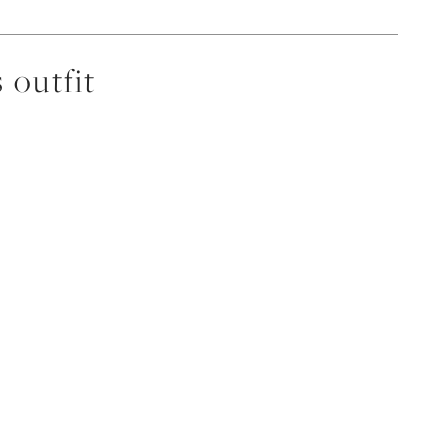
 outfit