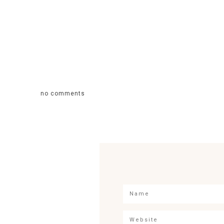
no comments