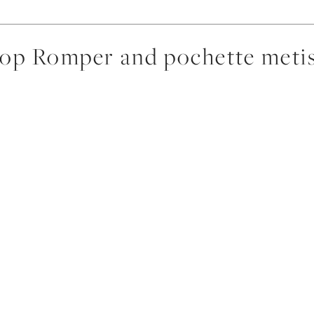
p Romper and pochette metis