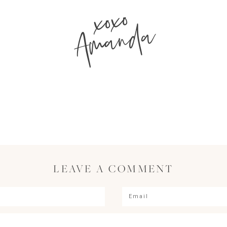
xoxo
Amanda
LEAVE A COMMENT