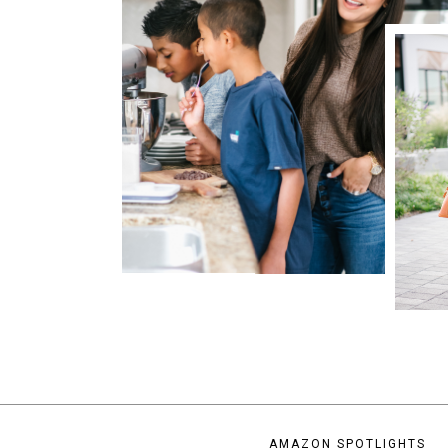
AMAZON SPOTLIGHTS