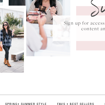
S
Sign up for acce
content a
SPRING+ SUMMER STYLE
FAVS + BEST SELLERS