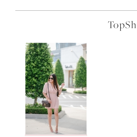
TopSho