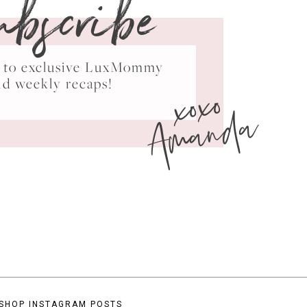
ubscribe
ss to exclusive LuxMommy
xoxo
nd weekly recaps!
Amanda
SHOP INSTAGRAM POSTS