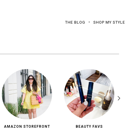
THE BLOG
SHOP MY STYLE
AMAZON STOREFRONT
BEAUTY FAVS