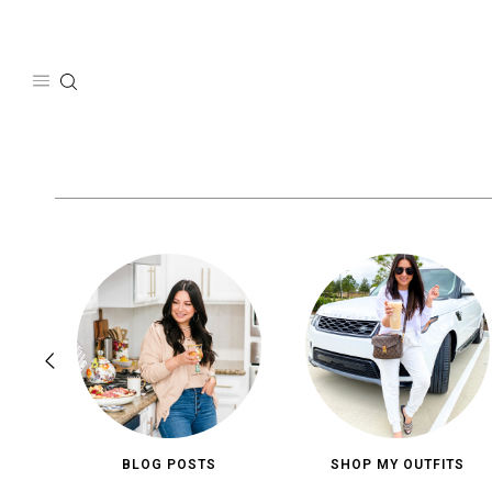
Skip
to
content
BLOG POSTS
SHOP MY OUTFITS