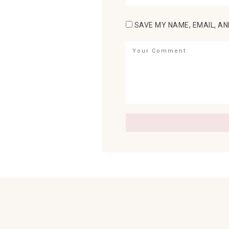
SAVE MY NAME, EMAIL, AN