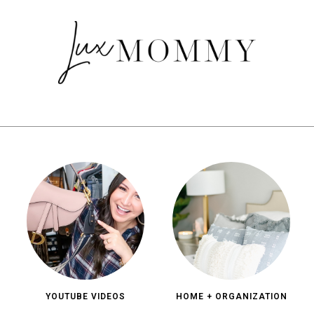
YOUTUBE VIDEOS
HOME + ORGANIZATION