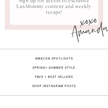
Sign up for access to exclusive
LuxMommy content and weekly
xoxo
recaps!
Amand
AMAZON SPOTLIGHTS
SPRING+ SUMMER STYLE
FAVS + BEST SELLERS
SHOP INSTAGRAM POSTS