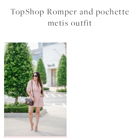
TopShop Romper and pochette
metis outfit