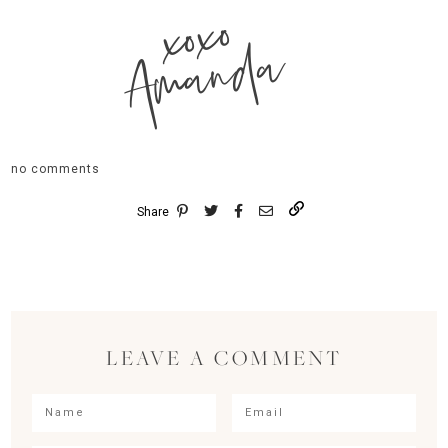
xoxo
Amanda
no comments
Share
LEAVE A COMMENT