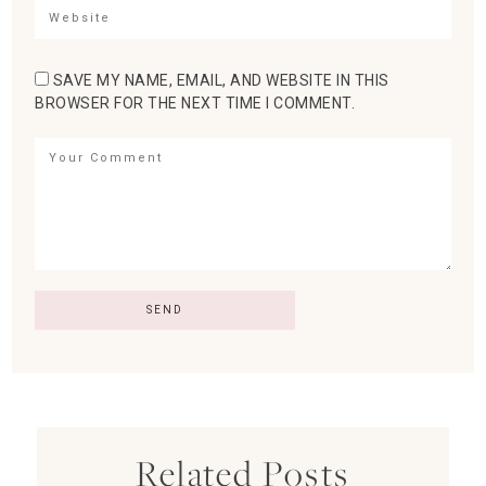
SAVE MY NAME, EMAIL, AND WEBSITE IN THIS
BROWSER FOR THE NEXT TIME I COMMENT.
Related Posts