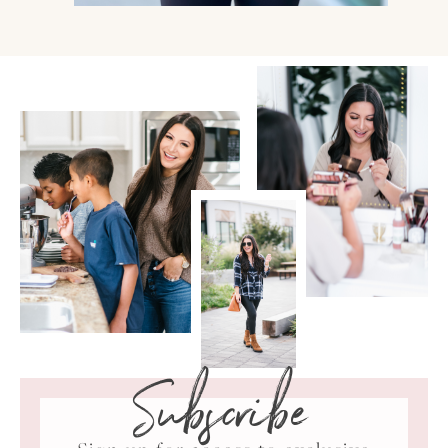
Subscribe