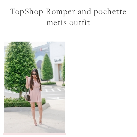
TopShop Romper and pochette
metis outfit