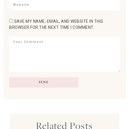
SAVE MY NAME, EMAIL, AND WEBSITE IN THIS
BROWSER FOR THE NEXT TIME I COMMENT.
Related Posts