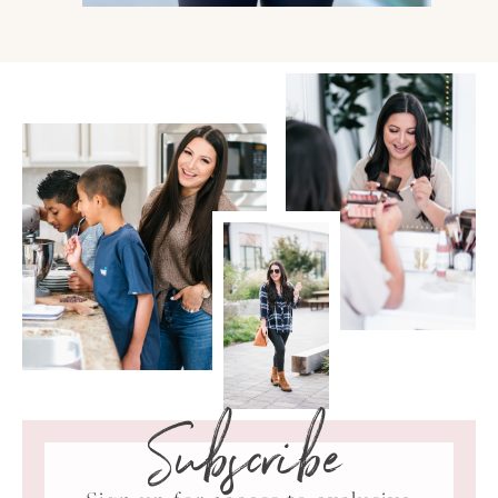
Subscribe