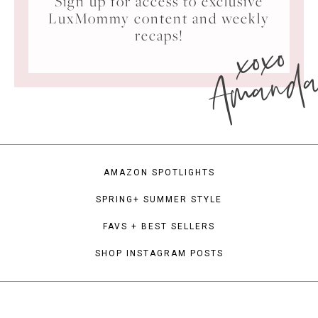
Sign up for access to exclusive
LuxMommy content and weekly
xoxo
recaps!
Amand
AMAZON SPOTLIGHTS
SPRING+ SUMMER STYLE
FAVS + BEST SELLERS
SHOP INSTAGRAM POSTS