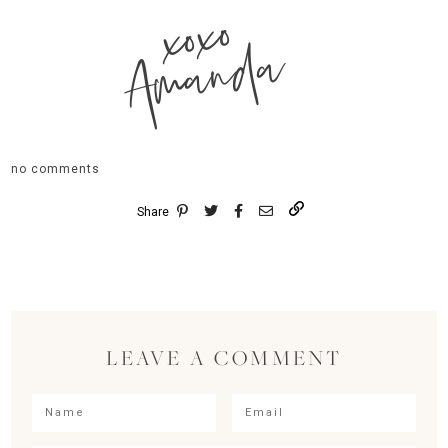
xoxo
Amanda
no comments
Share
LEAVE A COMMENT