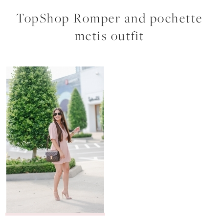
TopShop Romper and pochette
metis outfit