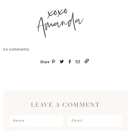
xoxo
Amanda
no comments
Share
LEAVE A COMMENT