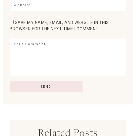
SAVE MY NAME, EMAIL, AND WEBSITE IN THIS
BROWSER FOR THE NEXT TIME I COMMENT.
Related Posts