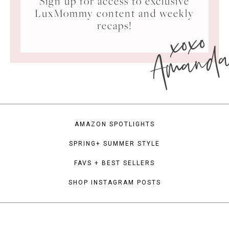
Sign up for access to exclusive
LuxMommy content and weekly
xoxo
recaps!
Amand
AMAZON SPOTLIGHTS
SPRING+ SUMMER STYLE
FAVS + BEST SELLERS
SHOP INSTAGRAM POSTS