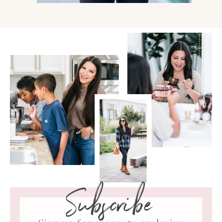
Subscribe