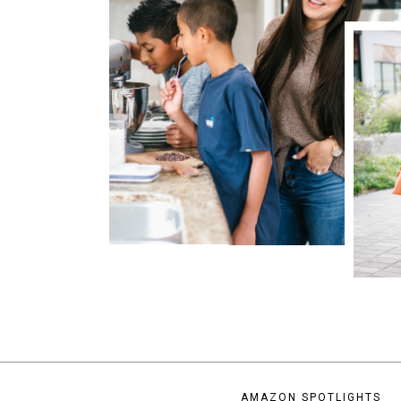
AMAZON SPOTLIGHTS