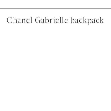
Chanel Gabrielle backpack