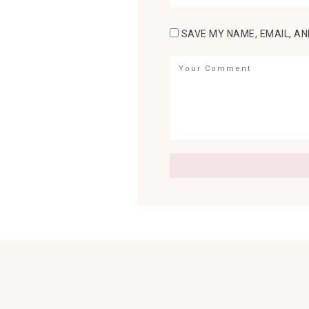
SAVE MY NAME, EMAIL, AN