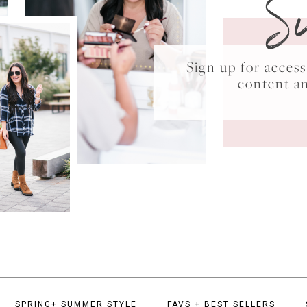
S
Sign up for acce
content a
SPRING+ SUMMER STYLE
FAVS + BEST SELLERS