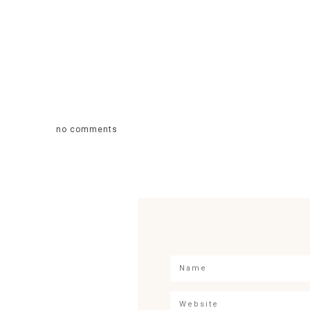
no comments