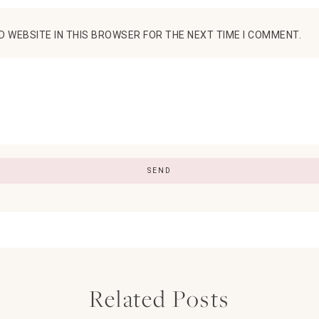
D WEBSITE IN THIS BROWSER FOR THE NEXT TIME I COMMENT.
Related Posts