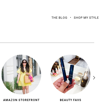
THE BLOG
SHOP MY STYLE
AMAZON STOREFRONT
BEAUTY FAVS