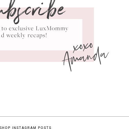
ubscribe
ss to exclusive LuxMommy
xoxo
nd weekly recaps!
Amanda
SHOP INSTAGRAM POSTS