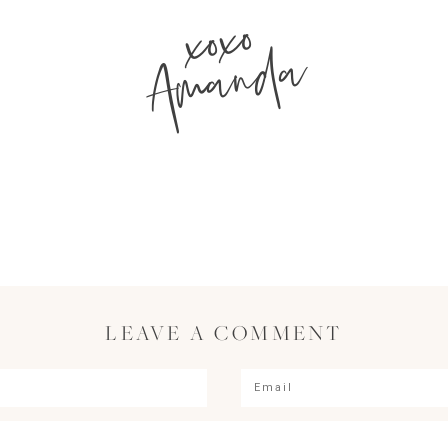
xoxo
Amanda
LEAVE A COMMENT