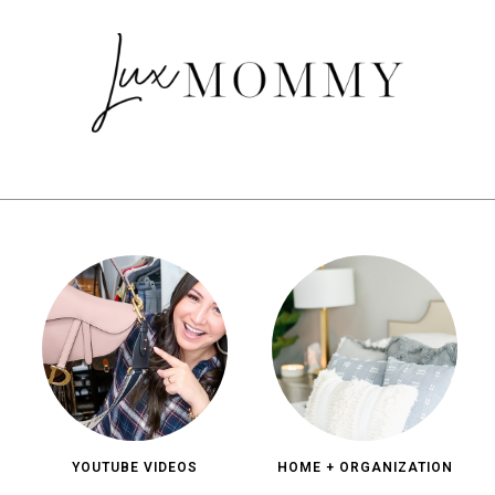
YOUTUBE VIDEOS
HOME + ORGANIZATION