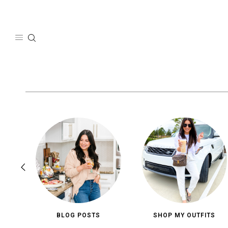
Skip
to
content
BLOG POSTS
SHOP MY OUTFITS