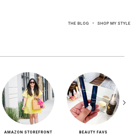
THE BLOG
SHOP MY STYLE
AMAZON STOREFRONT
BEAUTY FAVS