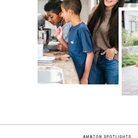
AMAZON SPOTLIGHTS