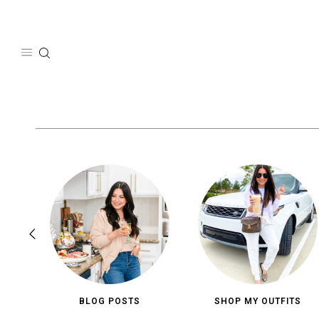
Skip
to
content
BLOG POSTS
SHOP MY OUTFITS