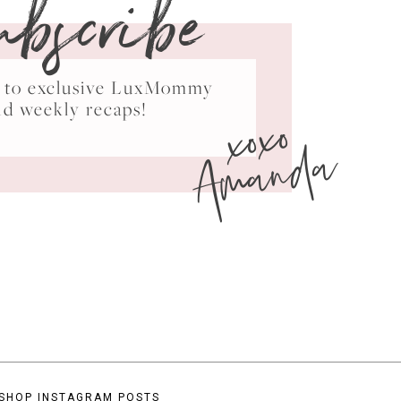
ubscribe
ss to exclusive LuxMommy
xoxo
nd weekly recaps!
Amanda
SHOP INSTAGRAM POSTS