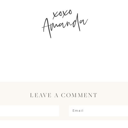
xoxo
Amanda
LEAVE A COMMENT