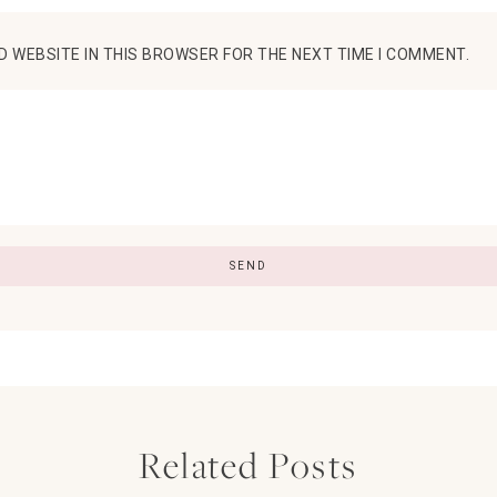
D WEBSITE IN THIS BROWSER FOR THE NEXT TIME I COMMENT.
Related Posts