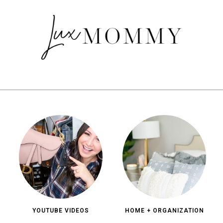
YOUTUBE VIDEOS
HOME + ORGANIZATION