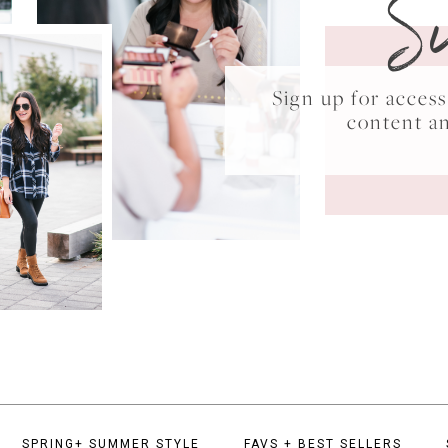
S
Sign up for acce
content a
SPRING+ SUMMER STYLE
FAVS + BEST SELLERS