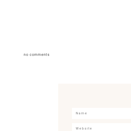
no comments