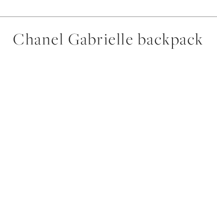
Chanel Gabrielle backpack