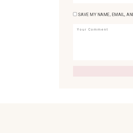
SAVE MY NAME, EMAIL, AN