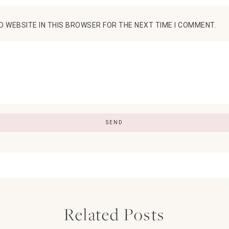
D WEBSITE IN THIS BROWSER FOR THE NEXT TIME I COMMENT.
Related Posts