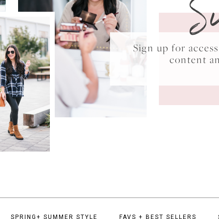
S
Sign up for acce
content a
SPRING+ SUMMER STYLE
FAVS + BEST SELLERS