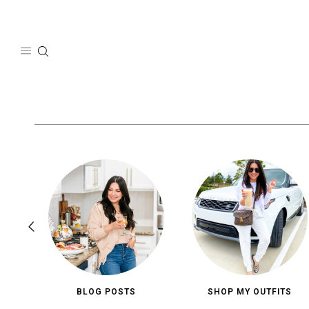
Skip
to
content
BLOG POSTS
SHOP MY OUTFITS