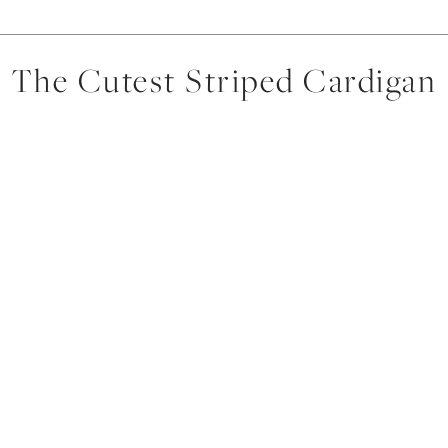
The Cutest Striped Cardigan