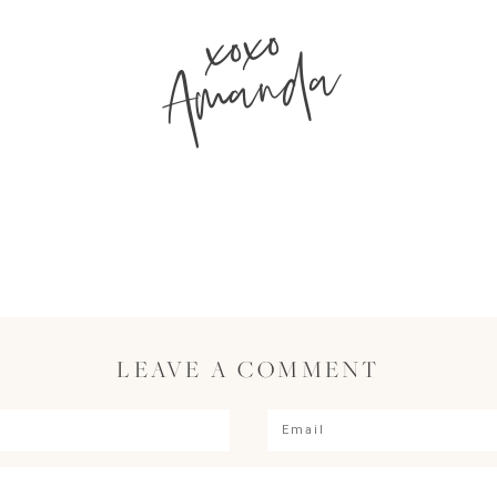
xoxo
Amanda
LEAVE A COMMENT