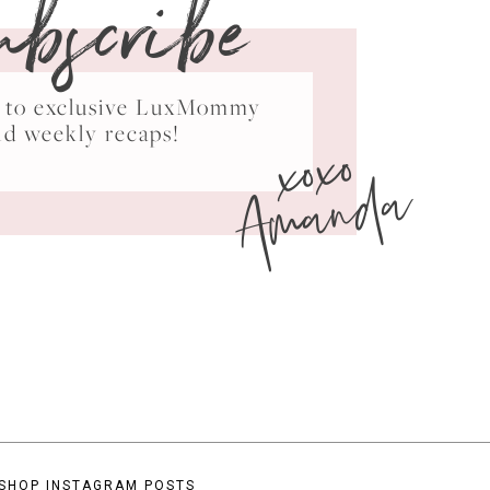
ubscribe
ss to exclusive LuxMommy
xoxo
nd weekly recaps!
Amanda
SHOP INSTAGRAM POSTS