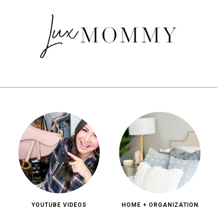
YOUTUBE VIDEOS
HOME + ORGANIZATION