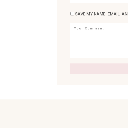
SAVE MY NAME, EMAIL, AN