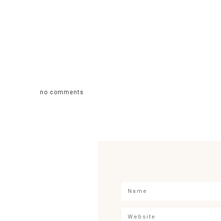
no comments