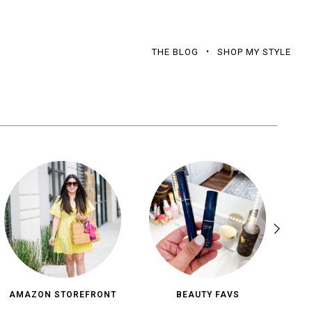
THE BLOG
SHOP MY STYLE
AMAZON STOREFRONT
BEAUTY FAVS