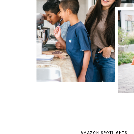
AMAZON SPOTLIGHTS