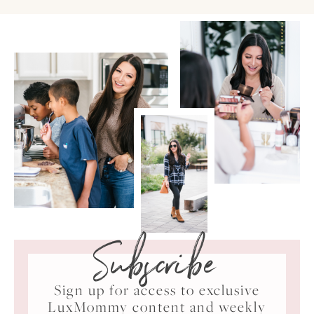
Subscribe
Sign up for access to exclusive
LuxMommy content and weekly