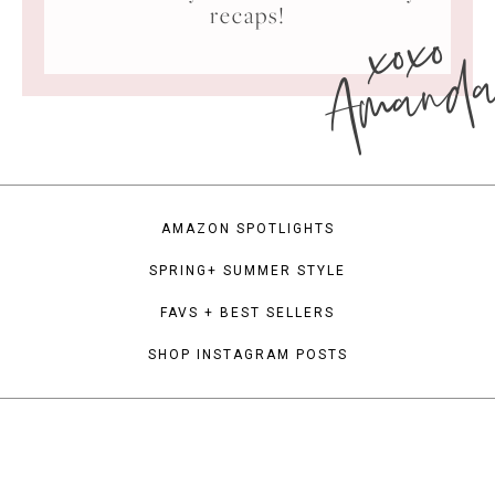
xoxo
recaps!
Amand
AMAZON SPOTLIGHTS
SPRING+ SUMMER STYLE
FAVS + BEST SELLERS
SHOP INSTAGRAM POSTS