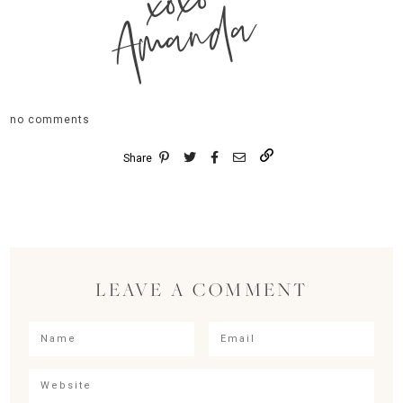
xoxo
Amanda
no comments
Share
LEAVE A COMMENT