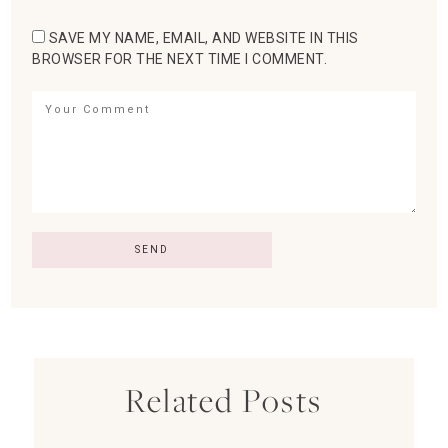
SAVE MY NAME, EMAIL, AND WEBSITE IN THIS
BROWSER FOR THE NEXT TIME I COMMENT.
Related Posts