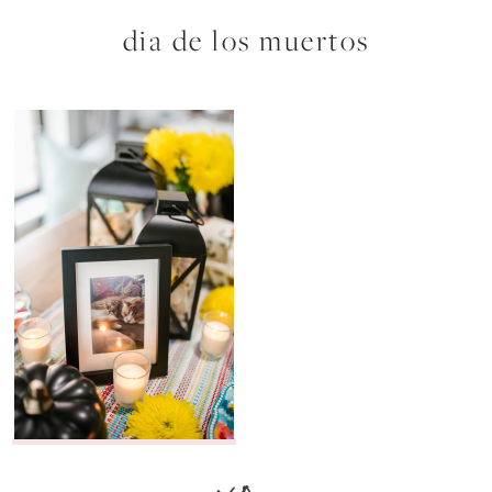
dia de los muertos