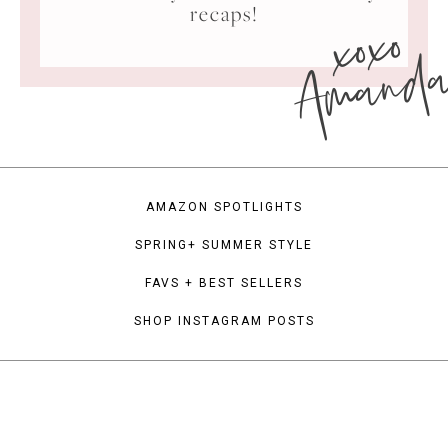
xoxo
recaps!
Amand
AMAZON SPOTLIGHTS
SPRING+ SUMMER STYLE
FAVS + BEST SELLERS
SHOP INSTAGRAM POSTS