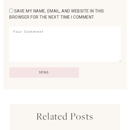
SAVE MY NAME, EMAIL, AND WEBSITE IN THIS
BROWSER FOR THE NEXT TIME I COMMENT.
Related Posts