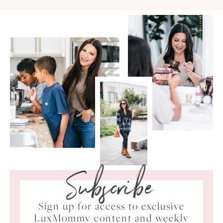
Subscribe
Sign up for access to exclusive
LuxMommy content and weekly