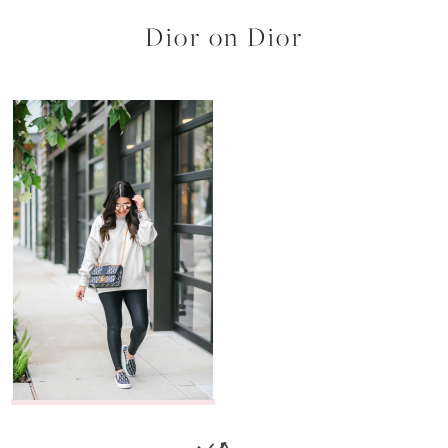
Dior on Dior