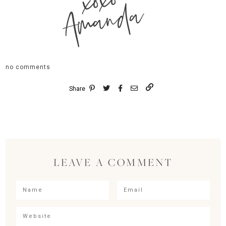
xoxo
Amanda
no comments
Share
LEAVE A COMMENT