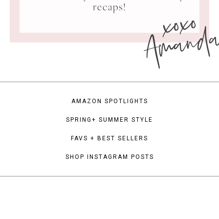
xoxo
recaps!
Amand
AMAZON SPOTLIGHTS
SPRING+ SUMMER STYLE
FAVS + BEST SELLERS
SHOP INSTAGRAM POSTS