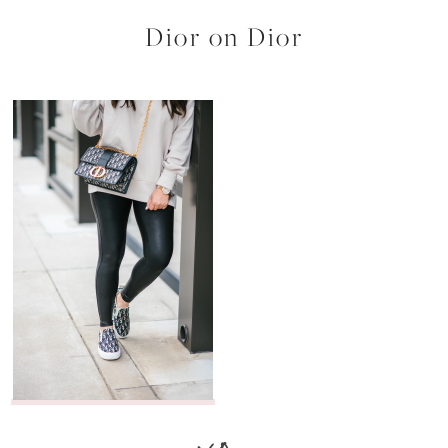
Dior on Dior