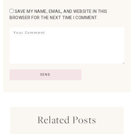
SAVE MY NAME, EMAIL, AND WEBSITE IN THIS
BROWSER FOR THE NEXT TIME I COMMENT.
Related Posts