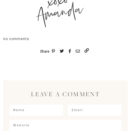
xoxo
Amanda
no comments
Share
LEAVE A COMMENT