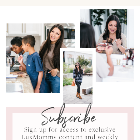
Subscribe
Sign up for access to exclusive
LuxMommy content and weekly