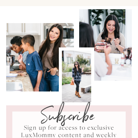
Subscribe
Sign up for access to exclusive
LuxMommy content and weekly