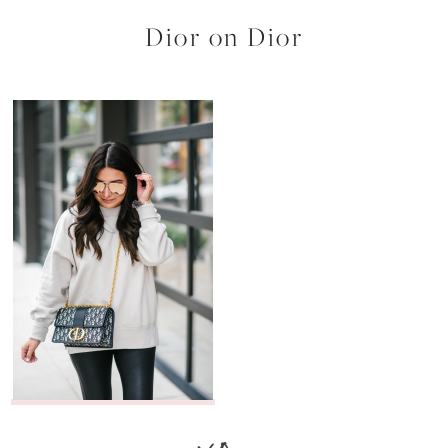
Dior on Dior