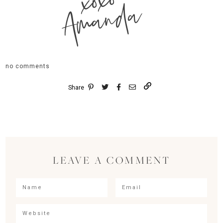
xoxo
Amanda
no comments
Share
LEAVE A COMMENT