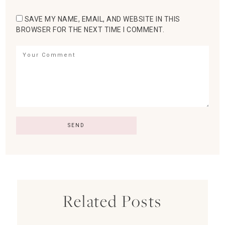
SAVE MY NAME, EMAIL, AND WEBSITE IN THIS
BROWSER FOR THE NEXT TIME I COMMENT.
Related Posts