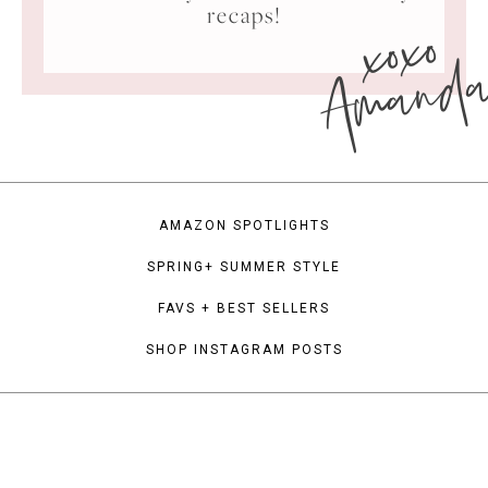
xoxo
recaps!
Amand
AMAZON SPOTLIGHTS
SPRING+ SUMMER STYLE
FAVS + BEST SELLERS
SHOP INSTAGRAM POSTS