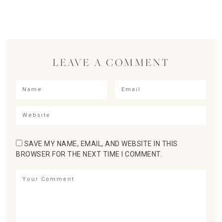
LEAVE A COMMENT
SAVE MY NAME, EMAIL, AND WEBSITE IN THIS
BROWSER FOR THE NEXT TIME I COMMENT.