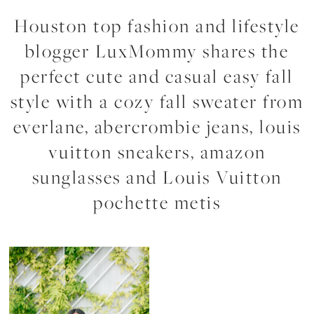
Houston top fashion and lifestyle
blogger LuxMommy shares the
perfect cute and casual easy fall
style with a cozy fall sweater from
everlane, abercrombie jeans, louis
vuitton sneakers, amazon
sunglasses and Louis Vuitton
pochette metis