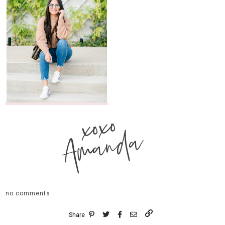
xoxo
Amanda
no comments
Share