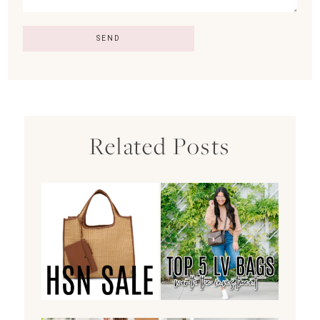
Related Posts