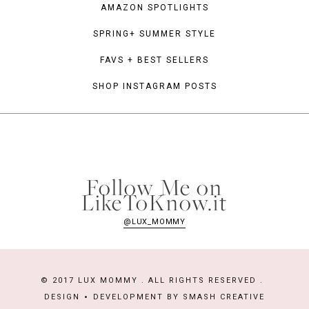
AMAZON SPOTLIGHTS
SPRING+ SUMMER STYLE
FAVS + BEST SELLERS
SHOP INSTAGRAM POSTS
Follow Me on
LikeToKnow.it
@LUX_MOMMY
© 2017 LUX MOMMY . ALL RIGHTS RESERVED .
DESIGN
DEVELOPMENT BY
SMASH CREATIVE