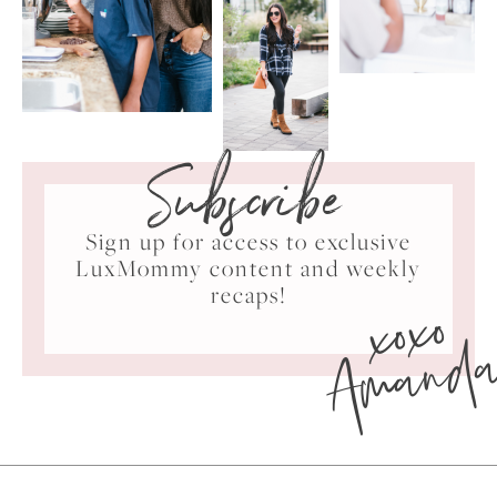
Subscribe
Sign up for access to exclusive
LuxMommy content and weekly
xoxo
recaps!
Amand