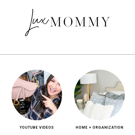
YOUTUBE VIDEOS
HOME + ORGANIZATION