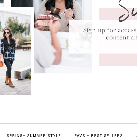
S
Sign up for acce
content a
SPRING+ SUMMER STYLE
FAVS + BEST SELLERS