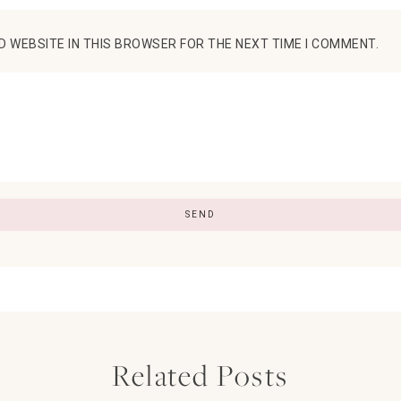
D WEBSITE IN THIS BROWSER FOR THE NEXT TIME I COMMENT.
Related Posts