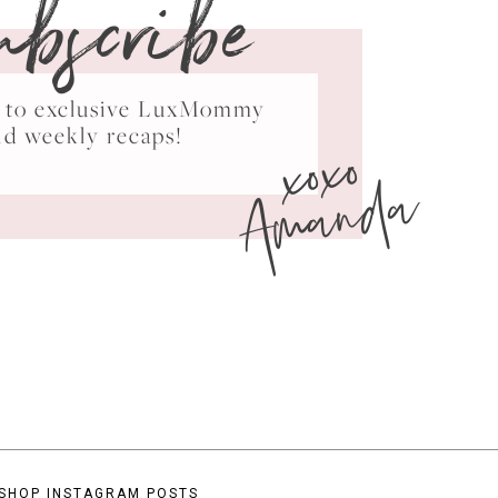
ubscribe
ss to exclusive LuxMommy
xoxo
nd weekly recaps!
Amanda
SHOP INSTAGRAM POSTS