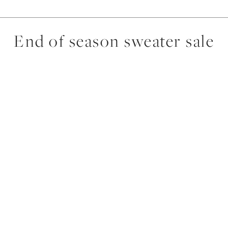
End of season sweater sale