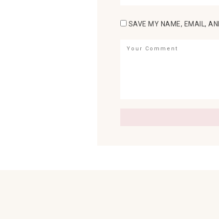
SAVE MY NAME, EMAIL, AN