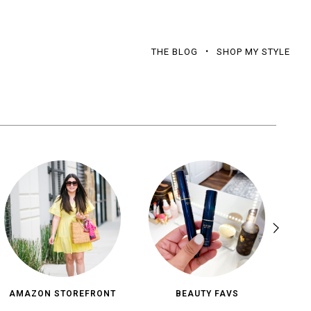
THE BLOG
SHOP MY STYLE
AMAZON STOREFRONT
BEAUTY FAVS