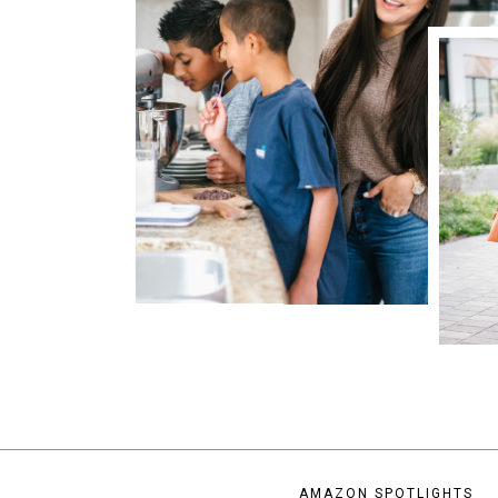
AMAZON SPOTLIGHTS