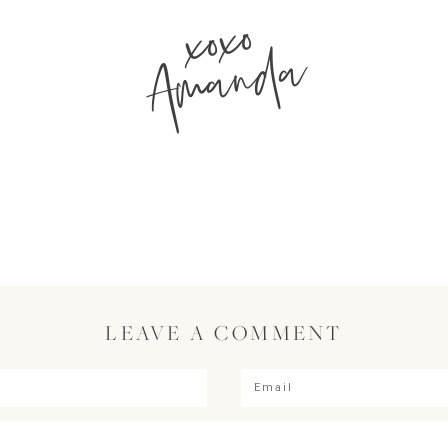
xoxo
Amanda
LEAVE A COMMENT