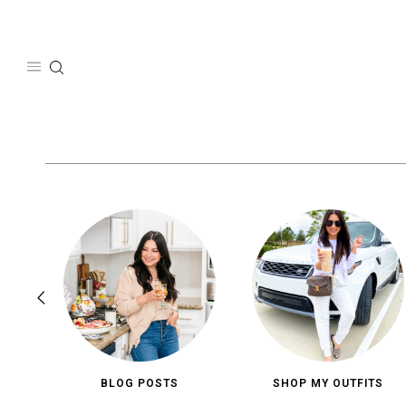
Skip
to
content
BLOG POSTS
SHOP MY OUTFITS