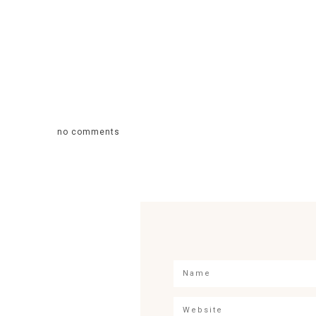
no comments