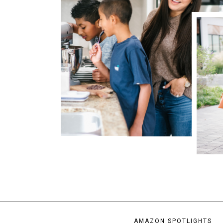
AMAZON SPOTLIGHTS