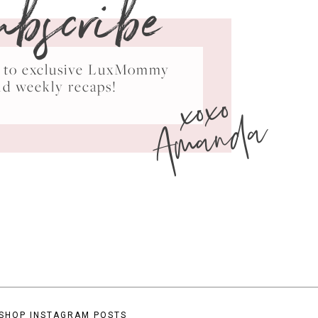
ubscribe
ss to exclusive LuxMommy
xoxo
nd weekly recaps!
Amanda
SHOP INSTAGRAM POSTS