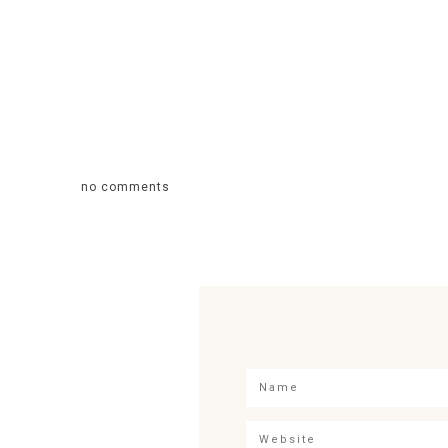
no comments