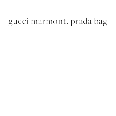
gucci marmont, prada bag