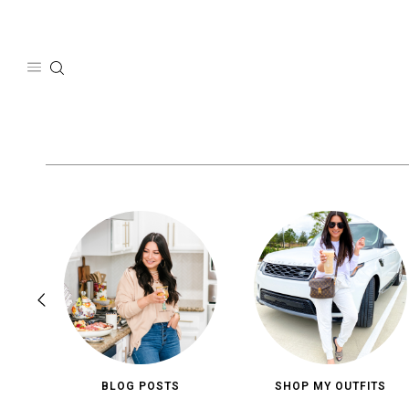
Skip
to
content
BLOG POSTS
SHOP MY OUTFITS