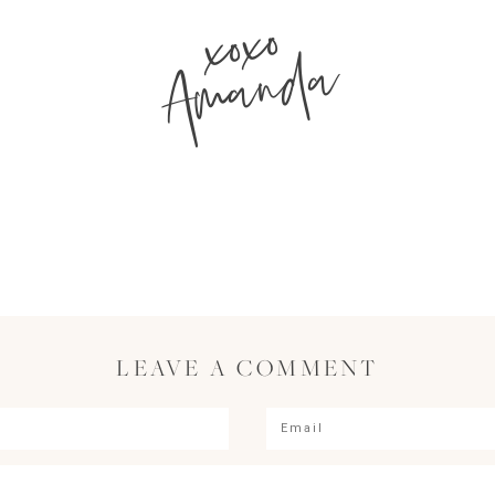
xoxo
Amanda
LEAVE A COMMENT