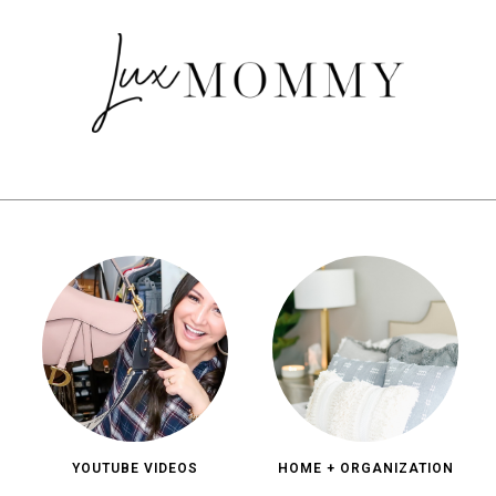
YOUTUBE VIDEOS
HOME + ORGANIZATION