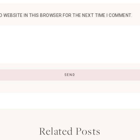
D WEBSITE IN THIS BROWSER FOR THE NEXT TIME I COMMENT.
Related Posts