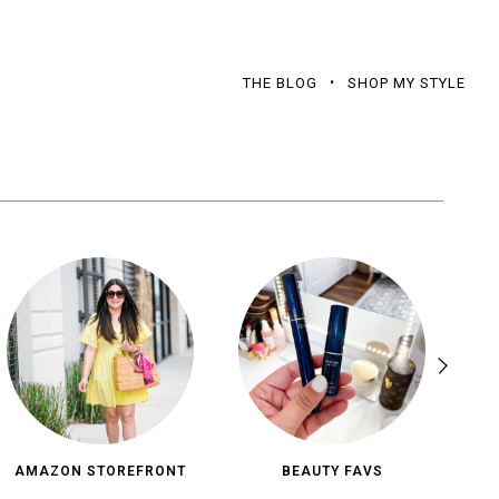
THE BLOG
SHOP MY STYLE
AMAZON STOREFRONT
BEAUTY FAVS