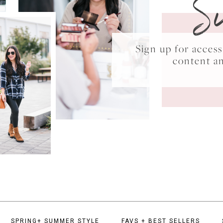
S
Sign up for acce
content a
SPRING+ SUMMER STYLE
FAVS + BEST SELLERS