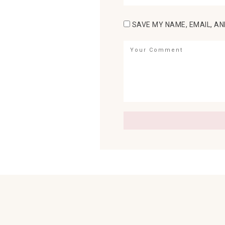
SAVE MY NAME, EMAIL, AN