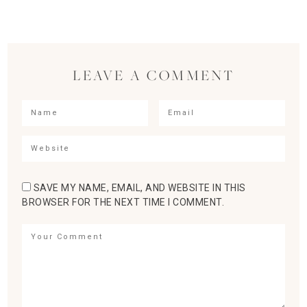
LEAVE A COMMENT
SAVE MY NAME, EMAIL, AND WEBSITE IN THIS
BROWSER FOR THE NEXT TIME I COMMENT.