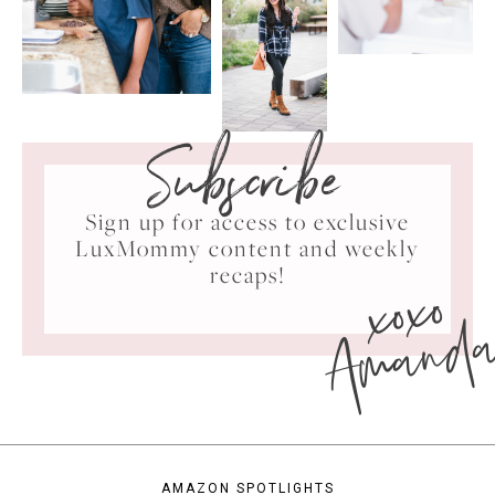
Subscribe
Sign up for access to exclusive
LuxMommy content and weekly
xoxo
recaps!
Amand
AMAZON SPOTLIGHTS