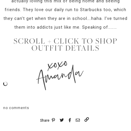
actually loving this mix of being home and seeing
friends. They love our daily run to Starbucks too, which
they can’t get when they are in school….haha. I’ve turned
them into addicts just like me. Speaking of………
SCROLL + CLICK TO SHOP
OUTFIT DETAILS
xoxo
Amanda
no comments
Share