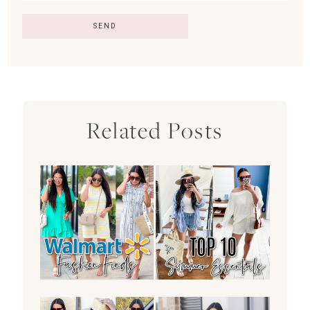
Related Posts