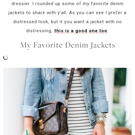
dressier. I rounded up some of my favorite denim
jackets to share with y’all. As you can see I prefer a
distressed look, but it you want a jacket with no
distressing,
this is a good one too
.
My Favorite Denim Jackets