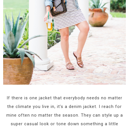
If there is one jacket that everybody needs no matter
the climate you live in, it’s a denim jacket. I reach for
mine often no matter the season. They can style up a
super casual look or tone down something a little