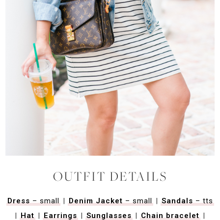
OUTFIT DETAILS
Dress
– small
|
Denim Jacket
– small
|
Sandals
– tts
|
Hat
|
Earrings
|
Sunglasses
|
Chain bracelet
|