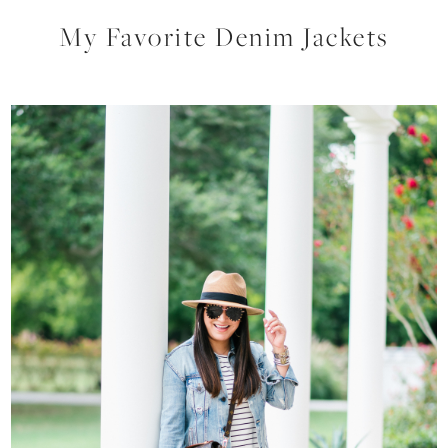
My Favorite Denim Jackets