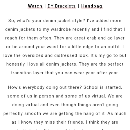
Watch
|
DY Bracelets
|
Handbag
So, what’s your denim jacket style? I’ve added more
denim jackets to my wardrobe recently and I find that I
reach for them often. They are great grab and go layer
or tie around your waist for a little edge to an outfit. I
love the oversized and distressed look. It’s my go to but
honestly I love all denim jackets. They are the perfect
transition layer that you can wear year after year.
How’s everybody doing out there? School is started,
some of us in person and some of us virtual. We are
doing virtual and even though things aren’t going
perfectly smooth we are getting the hang of it. As much
as I know they miss their friends, I think they are