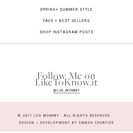
SPRING+ SUMMER STYLE
FAVS + BEST SELLERS
SHOP INSTAGRAM POSTS
Follow Me on
LikeToKnow.it
@LUX_MOMMY
© 2017 LUX MOMMY . ALL RIGHTS RESERVED .
DESIGN
DEVELOPMENT BY
SMASH CREATIVE