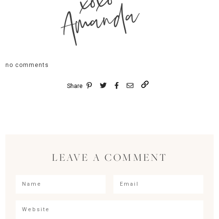
xoxo
Amanda
no comments
Share
LEAVE A COMMENT