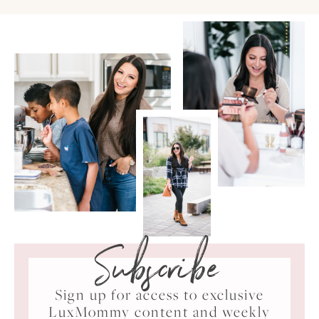
Subscribe
Sign up for access to exclusive
LuxMommy content and weekly