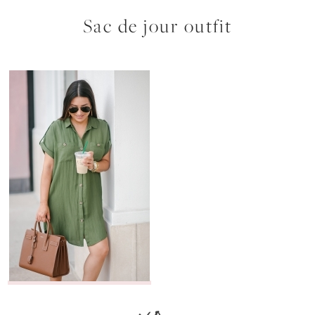
Sac de jour outfit