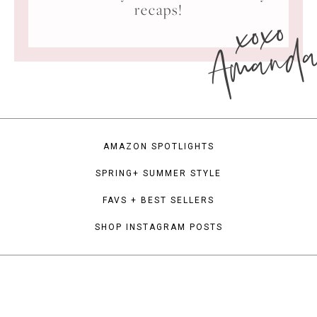
xoxo
recaps!
Amand
AMAZON SPOTLIGHTS
SPRING+ SUMMER STYLE
FAVS + BEST SELLERS
SHOP INSTAGRAM POSTS