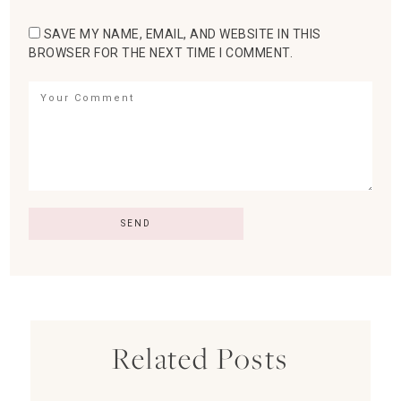
SAVE MY NAME, EMAIL, AND WEBSITE IN THIS
BROWSER FOR THE NEXT TIME I COMMENT.
Related Posts