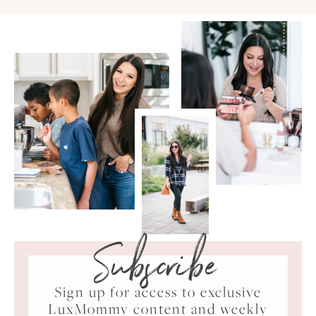
Subscribe
Sign up for access to exclusive
LuxMommy content and weekly