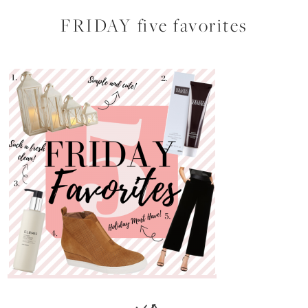
FRIDAY five favorites