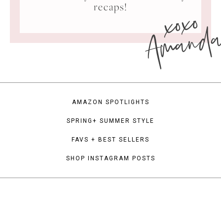
xoxo
recaps!
Amand
AMAZON SPOTLIGHTS
SPRING+ SUMMER STYLE
FAVS + BEST SELLERS
SHOP INSTAGRAM POSTS