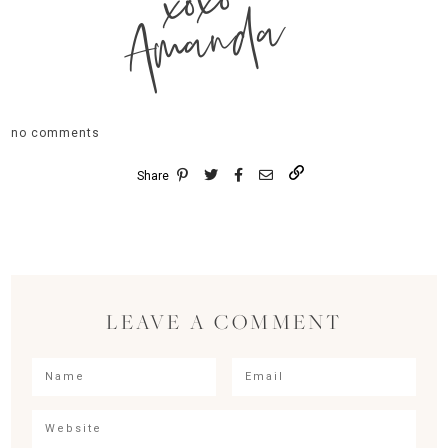
xoxo
Amanda
no comments
Share
LEAVE A COMMENT