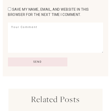
SAVE MY NAME, EMAIL, AND WEBSITE IN THIS
BROWSER FOR THE NEXT TIME I COMMENT.
Related Posts