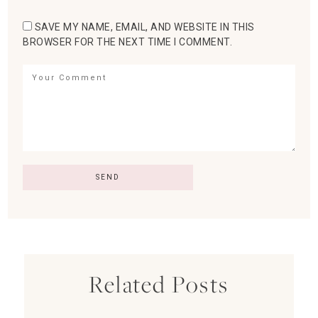
SAVE MY NAME, EMAIL, AND WEBSITE IN THIS
BROWSER FOR THE NEXT TIME I COMMENT.
Related Posts