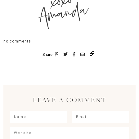
xoxo
Amanda
no comments
Share
LEAVE A COMMENT