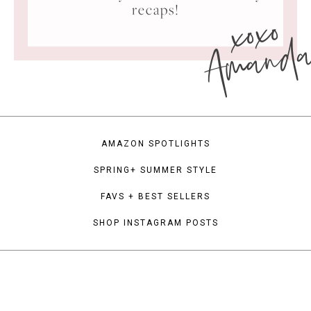
xoxo
recaps!
Amand
AMAZON SPOTLIGHTS
SPRING+ SUMMER STYLE
FAVS + BEST SELLERS
SHOP INSTAGRAM POSTS