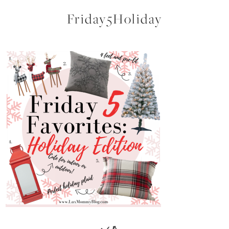
Friday5Holiday