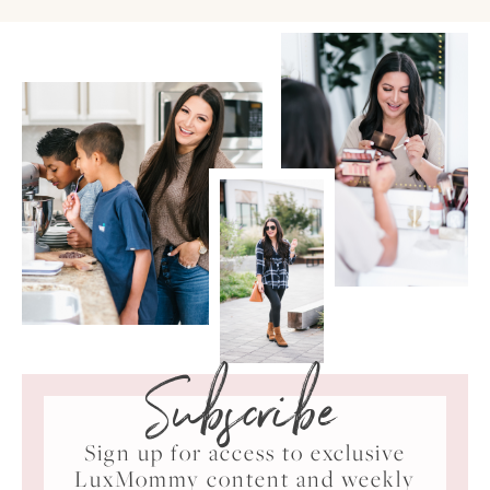
Subscribe
Sign up for access to exclusive
LuxMommy content and weekly