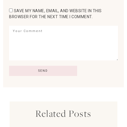
SAVE MY NAME, EMAIL, AND WEBSITE IN THIS
BROWSER FOR THE NEXT TIME I COMMENT.
Related Posts