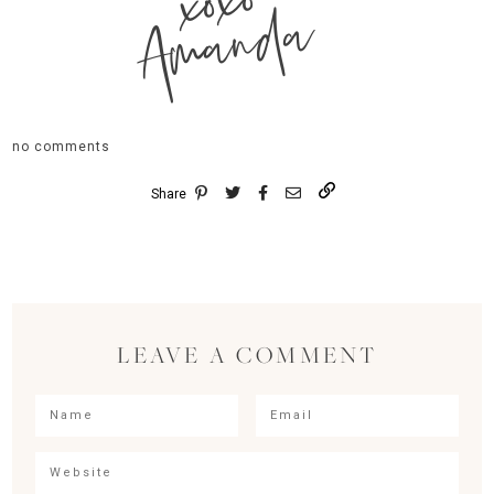
xoxo
Amanda
no comments
Share
LEAVE A COMMENT