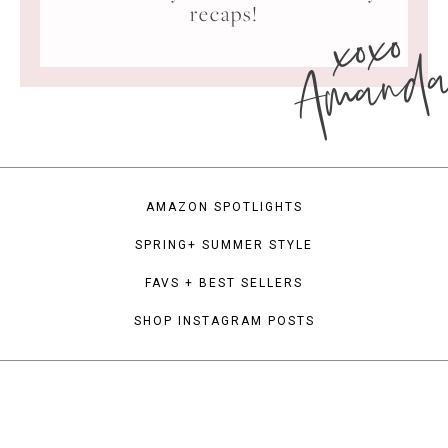
xoxo
recaps!
Amand
AMAZON SPOTLIGHTS
SPRING+ SUMMER STYLE
FAVS + BEST SELLERS
SHOP INSTAGRAM POSTS