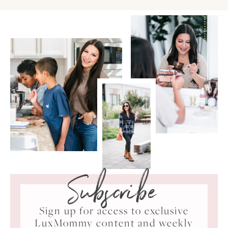
Subscribe
Sign up for access to exclusive
LuxMommy content and weekly