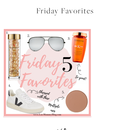
Friday Favorites