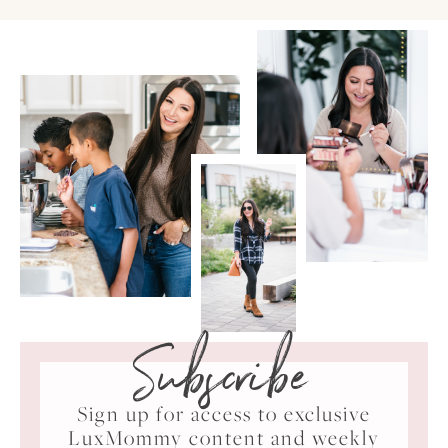
Subscribe
Sign up for access to exclusive
LuxMommy content and weekly