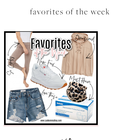
favorites of the week