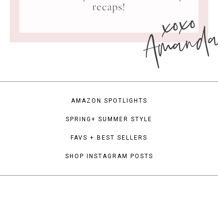
xoxo
recaps!
Amand
AMAZON SPOTLIGHTS
SPRING+ SUMMER STYLE
FAVS + BEST SELLERS
SHOP INSTAGRAM POSTS