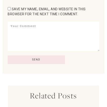
SAVE MY NAME, EMAIL, AND WEBSITE IN THIS
BROWSER FOR THE NEXT TIME I COMMENT.
Related Posts