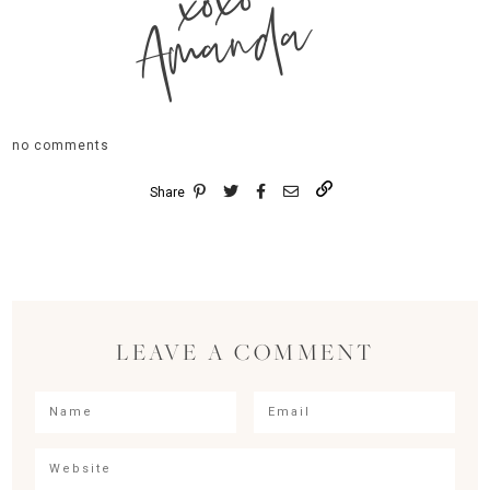
xoxo
Amanda
no comments
Share
LEAVE A COMMENT